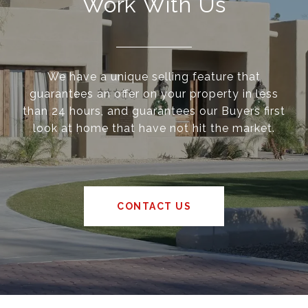
Work With Us
We have a unique selling feature that
guarantees an offer on your property in less
than 24 hours, and guarantees our Buyers first
look at home that have not hit the market.
CONTACT US