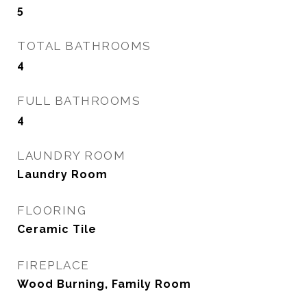
5
TOTAL BATHROOMS
4
FULL BATHROOMS
4
LAUNDRY ROOM
Laundry Room
FLOORING
Ceramic Tile
FIREPLACE
Wood Burning, Family Room