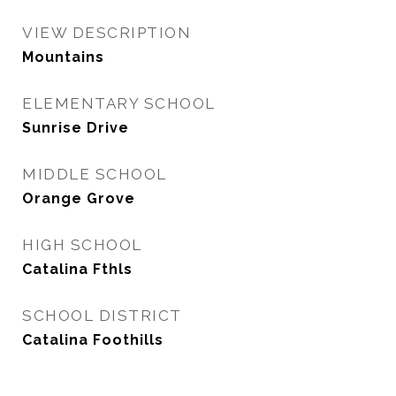
VIEW DESCRIPTION
Mountains
ELEMENTARY SCHOOL
Sunrise Drive
MIDDLE SCHOOL
Orange Grove
HIGH SCHOOL
Catalina Fthls
SCHOOL DISTRICT
Catalina Foothills