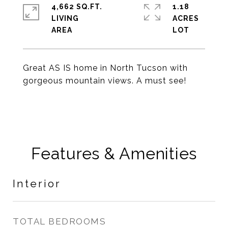
4,662 SQ.FT.
1.18
LIVING
ACRES
Great AS IS home in North Tucson with
gorgeous mountain views. A must see!
Features & Amenities
Interior
TOTAL BEDROOMS