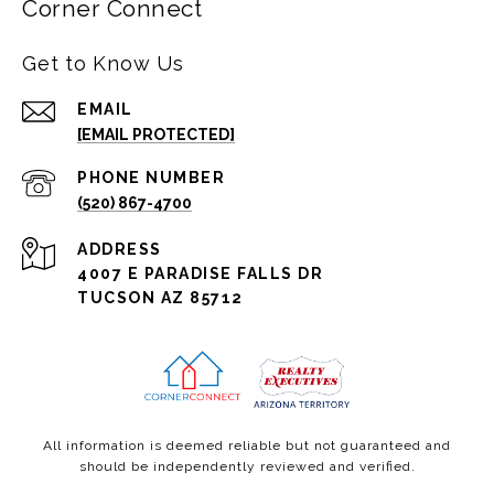
Corner Connect
Get to Know Us
EMAIL
[EMAIL PROTECTED]
PHONE NUMBER
(520) 867-4700
ADDRESS
4007 E PARADISE FALLS DR
TUCSON AZ 85712
All information is deemed reliable but not guaranteed and
should be independently reviewed and verified.