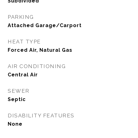
Subdivided
PARKING
Attached Garage/Carport
HEAT TYPE
Forced Air, Natural Gas
AIR CONDITIONING
Central Air
SEWER
Septic
DISABILITY FEATURES
None