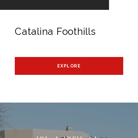
Catalina Foothills
EXPLORE