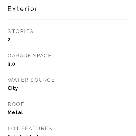
Exterior
STORIES
2
GARAGE SPACE
3.0
WATER SOURCE
City
ROOF
Metal
LOT FEATURES