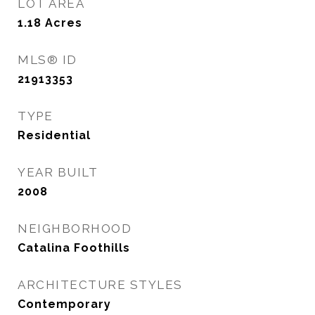
LOT AREA
1.18
Acres
MLS® ID
21913353
TYPE
Residential
YEAR BUILT
2008
NEIGHBORHOOD
Catalina Foothills
ARCHITECTURE STYLES
Contemporary