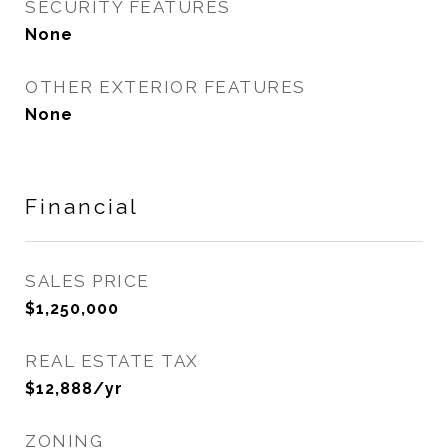
SECURITY FEATURES
None
OTHER EXTERIOR FEATURES
None
Financial
SALES PRICE
$1,250,000
REAL ESTATE TAX
$12,888/yr
ZONING