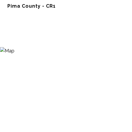
Pima County - CR1