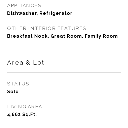
APPLIANCES
Dishwasher, Refrigerator
OTHER INTERIOR FEATURES
Breakfast Nook, Great Room, Family Room
Area & Lot
STATUS
Sold
LIVING AREA
4,662
Sq.Ft.