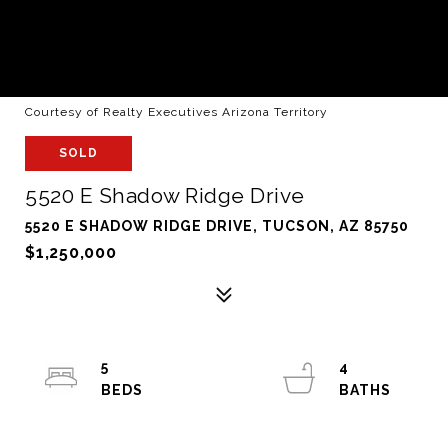
Courtesy of Realty Executives Arizona Territory
SOLD
5520 E Shadow Ridge Drive
5520 E SHADOW RIDGE DRIVE, TUCSON, AZ 85750
$1,250,000
5
4