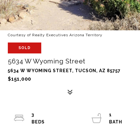
Courtesy of Realty Executives Arizona Territory
SOLD
5634 W Wyoming Street
5634 W WYOMING STREET, TUCSON, AZ 85757
$151,000
3
1