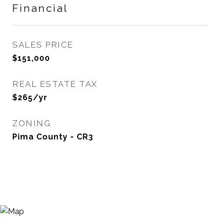
Financial
SALES PRICE
$151,000
REAL ESTATE TAX
$265/yr
ZONING
Pima County - CR3