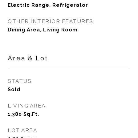
Electric Range, Refrigerator
OTHER INTERIOR FEATURES
Dining Area, Living Room
Area & Lot
STATUS
Sold
LIVING AREA
1,380
Sq.Ft.
LOT AREA