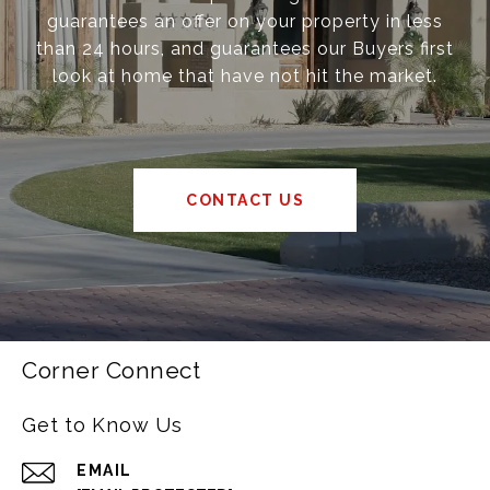
guarantees an offer on your property in less
than 24 hours, and guarantees our Buyers first
look at home that have not hit the market.
CONTACT US
Corner Connect
Get to Know Us
EMAIL