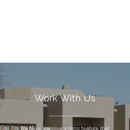
Work With Us
We have a unique selling feature that