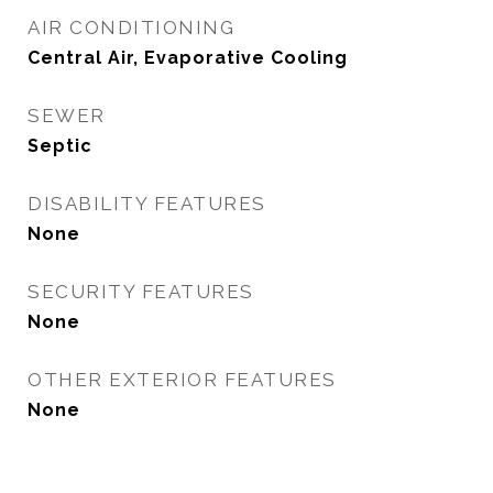
AIR CONDITIONING
Central Air, Evaporative Cooling
SEWER
Septic
DISABILITY FEATURES
None
SECURITY FEATURES
None
OTHER EXTERIOR FEATURES
None