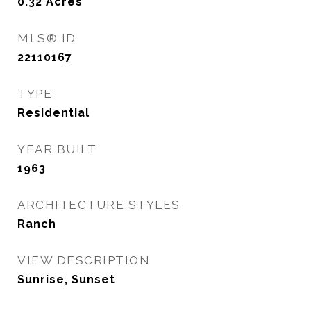
0.32
Acres
MLS® ID
22110167
TYPE
Residential
YEAR BUILT
1963
ARCHITECTURE STYLES
Ranch
VIEW DESCRIPTION
Sunrise, Sunset