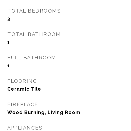
TOTAL BEDROOMS
3
TOTAL BATHROOM
1
FULL BATHROOM
1
FLOORING
Ceramic Tile
FIREPLACE
Wood Burning, Living Room
APPLIANCES