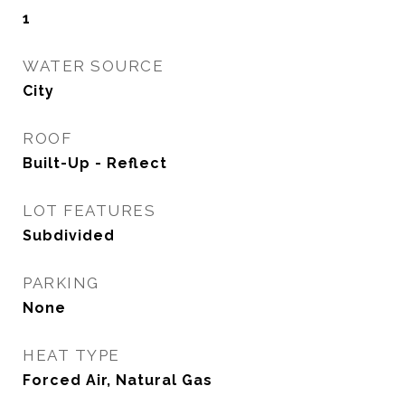
1
WATER SOURCE
City
ROOF
Built-Up - Reflect
LOT FEATURES
Subdivided
PARKING
None
HEAT TYPE
Forced Air, Natural Gas