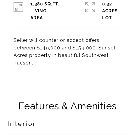
1,380 SQ.FT.
0.32
LIVING
ACRES
Seller will counter or accept offers
between $149,000 and $159,000. Sunset
Acres property in beautiful Southwest
Tucson.
Features & Amenities
Interior