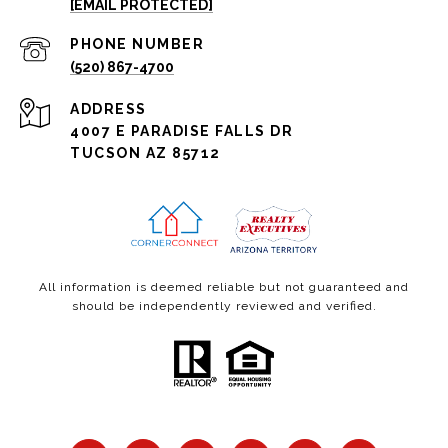
[EMAIL PROTECTED]
PHONE NUMBER
(520) 867-4700
ADDRESS
4007 E PARADISE FALLS DR
TUCSON AZ 85712
All information is deemed reliable but not guaranteed and
should be independently reviewed and verified.