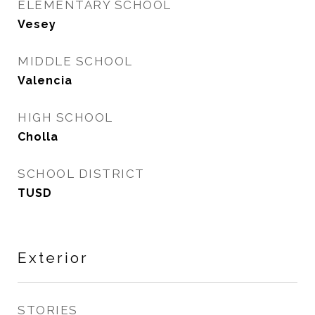
ELEMENTARY SCHOOL
Vesey
MIDDLE SCHOOL
Valencia
HIGH SCHOOL
Cholla
SCHOOL DISTRICT
TUSD
Exterior
STORIES