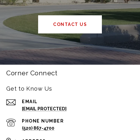
CONTACT US
Corner Connect
Get to Know Us
EMAIL
[EMAIL PROTECTED]
PHONE NUMBER
(520) 867-4700