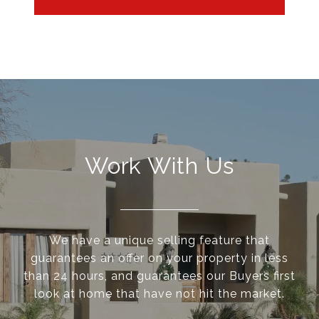
Work With Us
We have a unique selling feature that
guarantees an offer on your property in less
than 24 hours, and guarantees our Buyers first
look at home that have not hit the market.