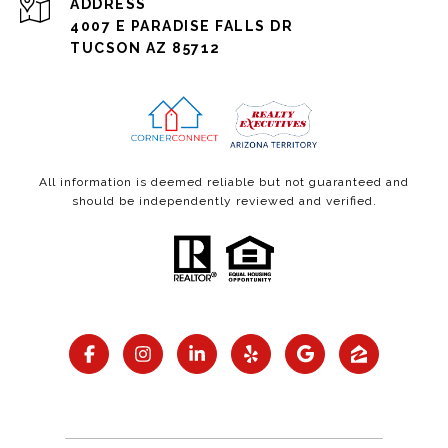
ADDRESS
4007 E PARADISE FALLS DR
TUCSON AZ 85712
All information is deemed reliable but not guaranteed and
should be independently reviewed and verified.