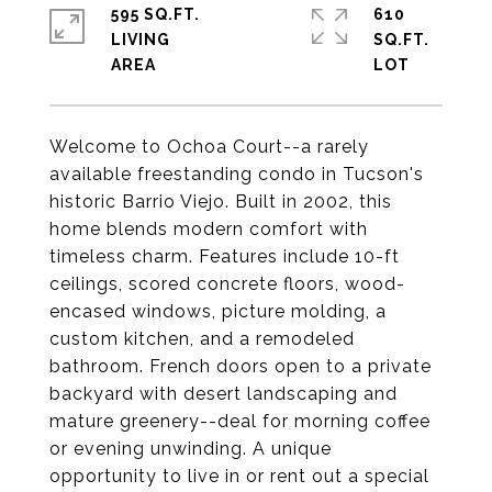
595 SQ.FT.
610
LIVING
SQ.FT.
Welcome to Ochoa Court--a rarely
available freestanding condo in Tucson's
historic Barrio Viejo. Built in 2002, this
home blends modern comfort with
timeless charm. Features include 10-ft
ceilings, scored concrete floors, wood-
encased windows, picture molding, a
custom kitchen, and a remodeled
bathroom. French doors open to a private
backyard with desert landscaping and
mature greenery--deal for morning coffee
or evening unwinding. A unique
opportunity to live in or rent out a special