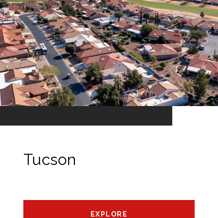
Tucson
EXPLORE