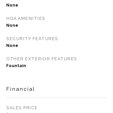
None
HOA AMENITIES
None
SECURITY FEATURES
None
OTHER EXTERIOR FEATURES
Fountain
Financial
SALES PRICE