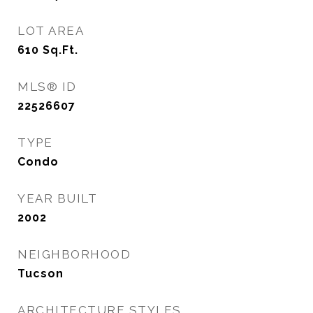
LOT AREA
610
Sq.Ft.
MLS® ID
22526607
TYPE
Condo
YEAR BUILT
2002
NEIGHBORHOOD
Tucson
ARCHITECTURE STYLES