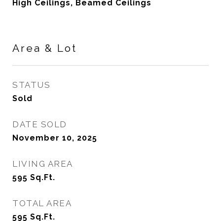
High Ceilings, Beamed Ceilings
Area & Lot
STATUS
Sold
DATE SOLD
November 10, 2025
LIVING AREA
595
Sq.Ft.
TOTAL AREA
595
Sq.Ft.