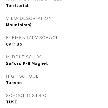
Territorial
VIEW DESCRIPTION
Mountain(s)
ELEMENTARY SCHOOL
Carrillo
MIDDLE SCHOOL
Safford K-8 Magnet
HIGH SCHOOL
Tucson
SCHOOL DISTRICT
TUSD