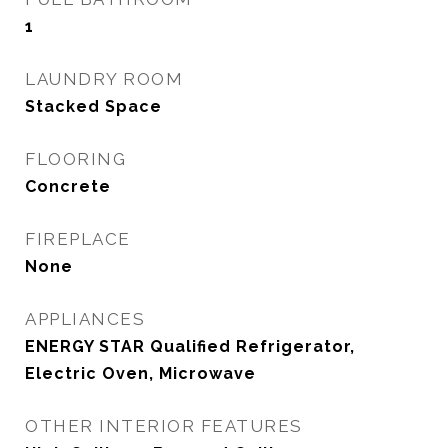
1
LAUNDRY ROOM
Stacked Space
FLOORING
Concrete
FIREPLACE
None
APPLIANCES
ENERGY STAR Qualified Refrigerator,
Electric Oven, Microwave
OTHER INTERIOR FEATURES