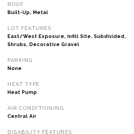
ROOF
Built-Up, Metal
LOT FEATURES
East/West Exposure, Infill Site, Subdivided,
Shrubs, Decorative Gravel
PARKING
None
HEAT TYPE
Heat Pump
AIR CONDITIONING
Central Air
DISABILITY FEATURES