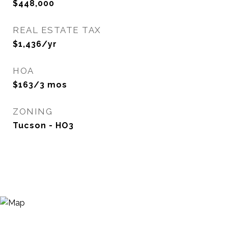
$448,000
REAL ESTATE TAX
$1,436/yr
HOA
$163/3 mos
ZONING
Tucson - HO3