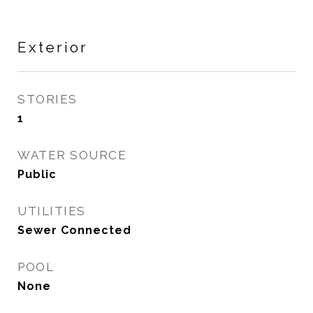
Exterior
STORIES
1
WATER SOURCE
Public
UTILITIES
Sewer Connected
POOL
None