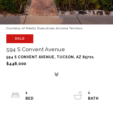
Courtesy of Realty Executives Arizona Territory
SOLD
594 S Convent Avenue
594 S CONVENT AVENUE, TUCSON, AZ 85701
$448,000
1
1