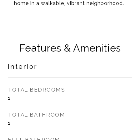
home in a walkable, vibrant neighborhood.
Features & Amenities
Interior
TOTAL BEDROOMS
1
TOTAL BATHROOM
1
FULL BATHROOM