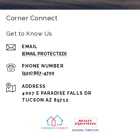
Corner Connect
Get to Know Us
EMAIL
[EMAIL PROTECTED]
PHONE NUMBER
(520) 867-4700
ADDRESS
4007 E PARADISE FALLS DR
TUCSON AZ 85712