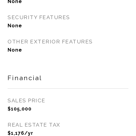
None
SECURITY FEATURES
None
OTHER EXTERIOR FEATURES
None
Financial
SALES PRICE
$105,000
REAL ESTATE TAX
$1,176/yr