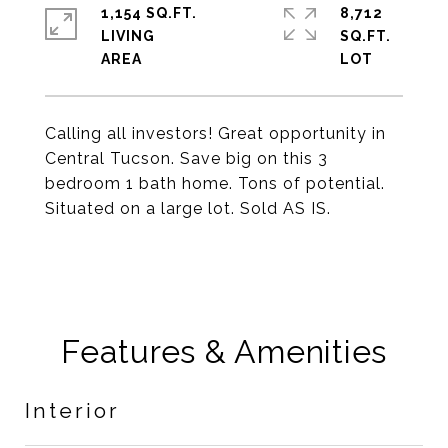
1,154 SQ.FT.
8,712
LIVING
SQ.FT.
Calling all investors! Great opportunity in
Central Tucson. Save big on this 3
bedroom 1 bath home. Tons of potential.
Situated on a large lot. Sold AS IS.
Features & Amenities
Interior