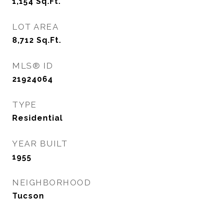
1,154
Sq.Ft.
LOT AREA
8,712
Sq.Ft.
MLS® ID
21924064
TYPE
Residential
YEAR BUILT
1955
NEIGHBORHOOD
Tucson