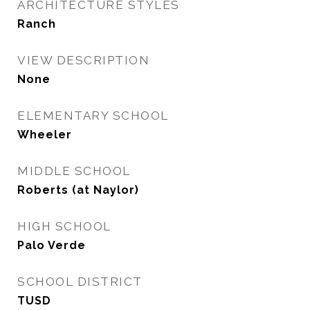
ARCHITECTURE STYLES
Ranch
VIEW DESCRIPTION
None
ELEMENTARY SCHOOL
Wheeler
MIDDLE SCHOOL
Roberts (at Naylor)
HIGH SCHOOL
Palo Verde
SCHOOL DISTRICT
TUSD