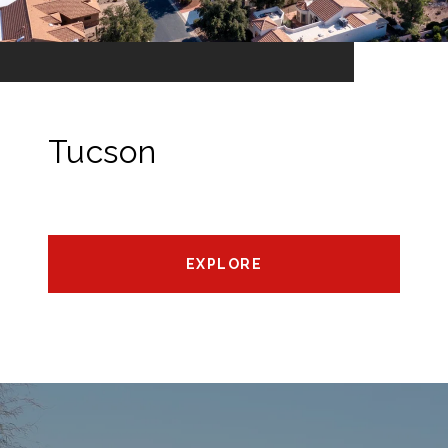
Tucson
EXPLORE