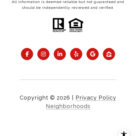
All information is deemed reliable but not guaranteed and
should be independently reviewed and verified.
Copyright ©
2026
|
Privacy Policy
Neighborhoods