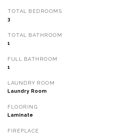
TOTAL BEDROOMS
3
TOTAL BATHROOM
1
FULL BATHROOM
1
LAUNDRY ROOM
Laundry Room
FLOORING
Laminate
FIREPLACE