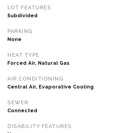
LOT FEATURES
Subdivided
PARKING
None
HEAT TYPE
Forced Air, Natural Gas
AIR CONDITIONING
Central Air, Evaporative Cooling
SEWER
Connected
DISABILITY FEATURES