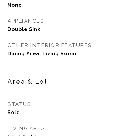
None
APPLIANCES
Double Sink
OTHER INTERIOR FEATURES
Dining Area, Living Room
Area & Lot
STATUS
Sold
LIVING AREA