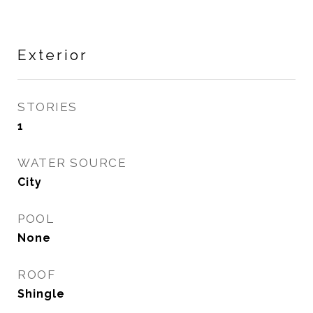
Exterior
STORIES
1
WATER SOURCE
City
POOL
None
ROOF
Shingle