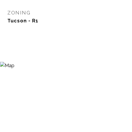
ZONING
Tucson - R1