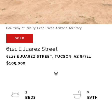
Courtesy of Realty Executives Arizona Territory
SOLD
6121 E Juarez Street
6121 E JUAREZ STREET, TUCSON, AZ 85711
$105,000
3
1