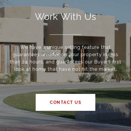
Work With Us
We have a unique selling feature that
guarantees an offer on your property in less
than 24 hours, and guarantees our Buyers first
look at home that have not hit the market.
CONTACT US