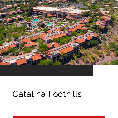
Catalina Foothills