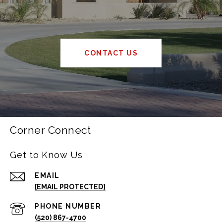
CONTACT US
Corner Connect
Get to Know Us
EMAIL
[EMAIL PROTECTED]
PHONE NUMBER
(520) 867-4700