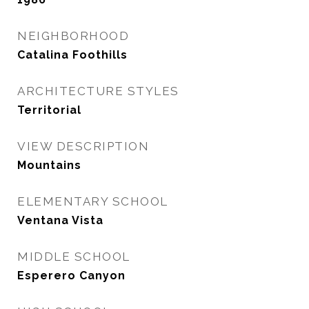
NEIGHBORHOOD
Catalina Foothills
ARCHITECTURE STYLES
Territorial
VIEW DESCRIPTION
Mountains
ELEMENTARY SCHOOL
Ventana Vista
MIDDLE SCHOOL
Esperero Canyon