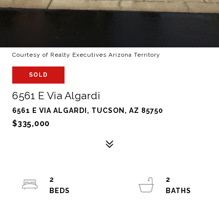
Courtesy of Realty Executives Arizona Territory
SOLD
6561 E Via Algardi
6561 E VIA ALGARDI, TUCSON, AZ 85750
$335,000
2
2