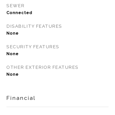
SEWER
Connected
DISABILITY FEATURES
None
SECURITY FEATURES
None
OTHER EXTERIOR FEATURES
None
Financial