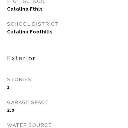
HIGH SCHOOL
Catalina Fthls
SCHOOL DISTRICT
Catalina Foothills
Exterior
STORIES
1
GARAGE SPACE
2.0
WATER SOURCE