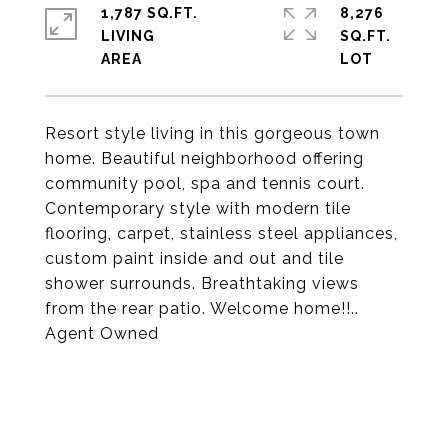
1,787 SQ.FT.
8,276
LIVING
SQ.FT.
Resort style living in this gorgeous town
home. Beautiful neighborhood offering
community pool, spa and tennis court.
Contemporary style with modern tile
flooring, carpet, stainless steel appliances,
custom paint inside and out and tile
shower surrounds. Breathtaking views
from the rear patio. Welcome home!!..
Agent Owned