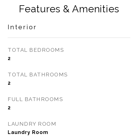
Features & Amenities
Interior
TOTAL BEDROOMS
2
TOTAL BATHROOMS
2
FULL BATHROOMS
2
LAUNDRY ROOM
Laundry Room