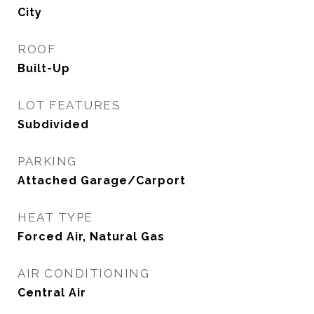
City
ROOF
Built-Up
LOT FEATURES
Subdivided
PARKING
Attached Garage/Carport
HEAT TYPE
Forced Air, Natural Gas
AIR CONDITIONING
Central Air