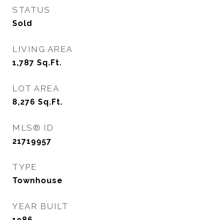
STATUS
Sold
LIVING AREA
1,787
Sq.Ft.
LOT AREA
8,276
Sq.Ft.
MLS® ID
21719957
TYPE
Townhouse
YEAR BUILT
1986