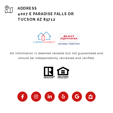
ADDRESS
4007 E PARADISE FALLS DR
TUCSON AZ 85712
All information is deemed reliable but not guaranteed and
should be independently reviewed and verified.