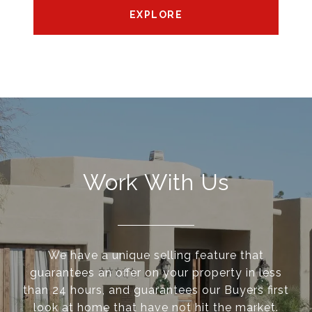
EXPLORE
Work With Us
We have a unique selling feature that
guarantees an offer on your property in less
than 24 hours, and guarantees our Buyers first
look at home that have not hit the market.