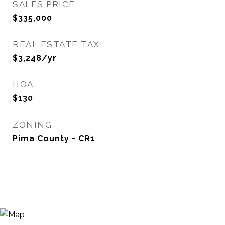
SALES PRICE
$335,000
REAL ESTATE TAX
$3,248/yr
HOA
$130
ZONING
Pima County - CR1