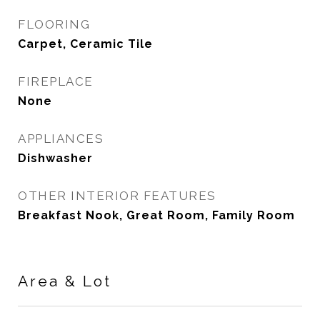
FLOORING
Carpet, Ceramic Tile
FIREPLACE
None
APPLIANCES
Dishwasher
OTHER INTERIOR FEATURES
Breakfast Nook, Great Room, Family Room
Area & Lot