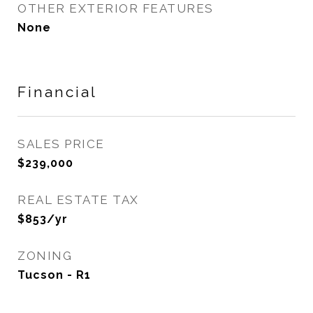
OTHER EXTERIOR FEATURES
None
Financial
SALES PRICE
$239,000
REAL ESTATE TAX
$853/yr
ZONING
Tucson - R1