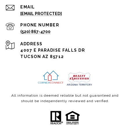
EMAIL
[EMAIL PROTECTED]
PHONE NUMBER
(520) 867-4700
ADDRESS
4007 E PARADISE FALLS DR
TUCSON AZ 85712
All information is deemed reliable but not guaranteed and
should be independently reviewed and verified.