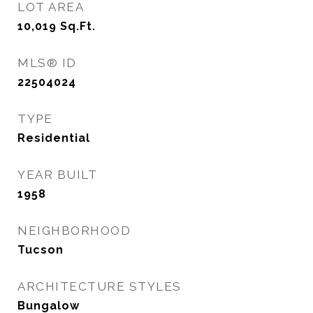
LOT AREA
10,019
Sq.Ft.
MLS® ID
22504024
TYPE
Residential
YEAR BUILT
1958
NEIGHBORHOOD
Tucson
ARCHITECTURE STYLES
Bungalow