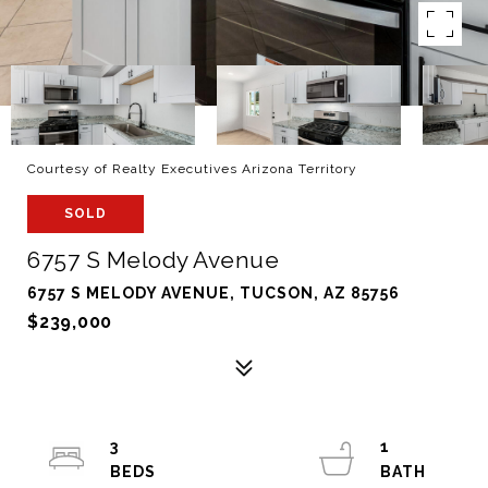
Courtesy of Realty Executives Arizona Territory
SOLD
6757 S Melody Avenue
6757 S MELODY AVENUE, TUCSON, AZ 85756
$239,000
3
1