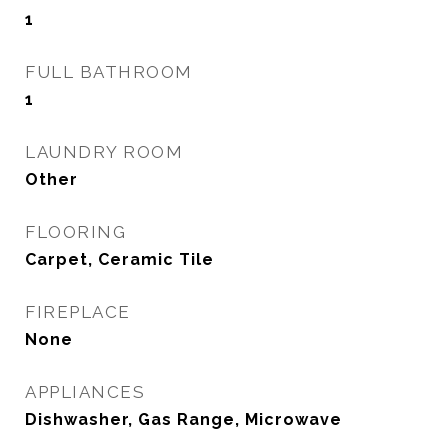
1
FULL BATHROOM
1
LAUNDRY ROOM
Other
FLOORING
Carpet, Ceramic Tile
FIREPLACE
None
APPLIANCES
Dishwasher, Gas Range, Microwave