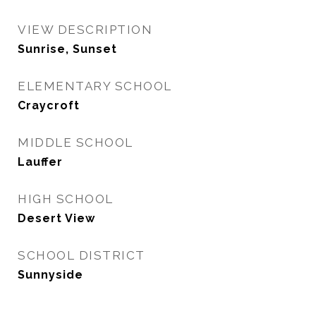
VIEW DESCRIPTION
Sunrise, Sunset
ELEMENTARY SCHOOL
Craycroft
MIDDLE SCHOOL
Lauffer
HIGH SCHOOL
Desert View
SCHOOL DISTRICT
Sunnyside