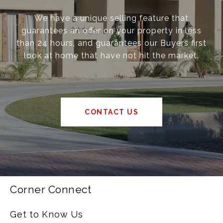
We have a unique selling feature that
guarantees an offer on your property in less
than 24 hours, and guarantees our Buyers first
look at home that have not hit the market.
CONTACT US
Corner Connect
Get to Know Us