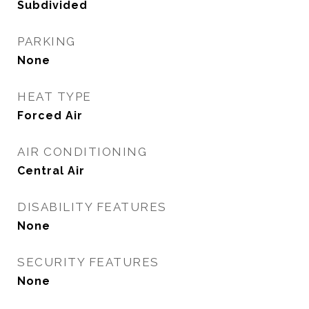
Subdivided
PARKING
None
HEAT TYPE
Forced Air
AIR CONDITIONING
Central Air
DISABILITY FEATURES
None
SECURITY FEATURES
None