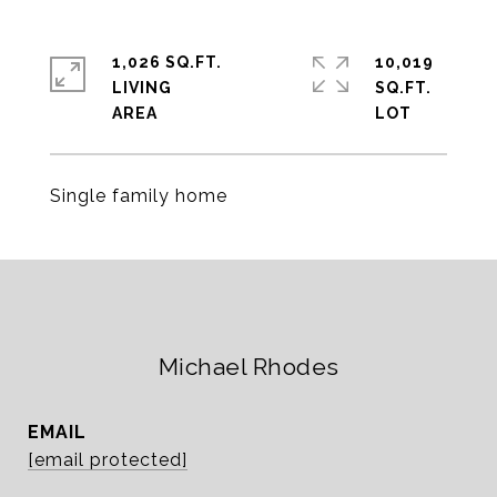
1,026 SQ.FT.
10,019
LIVING
SQ.FT.
Single family home
Michael Rhodes
EMAIL
[email protected]