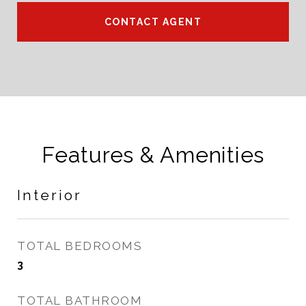
CONTACT AGENT
Features & Amenities
Interior
TOTAL BEDROOMS
3
TOTAL BATHROOM