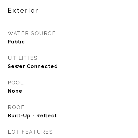
Exterior
WATER SOURCE
Public
UTILITIES
Sewer Connected
POOL
None
ROOF
Built-Up - Reflect
LOT FEATURES