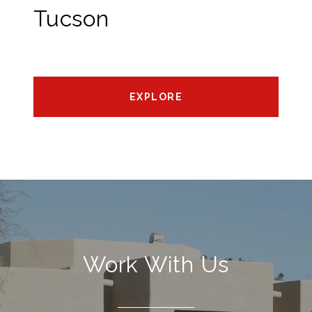
Tucson
EXPLORE
Work With Us