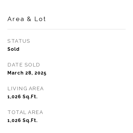
Area & Lot
STATUS
Sold
DATE SOLD
March 28, 2025
LIVING AREA
1,026
Sq.Ft.
TOTAL AREA
1,026
Sq.Ft.