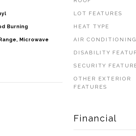
ROOF
LOT FEATURES
nyl
HEAT TYPE
od Burning
AIR CONDITIONIN
 Range, Microwave
DISABILITY FEATU
SECURITY FEATUR
OTHER EXTERIOR
FEATURES
Financial