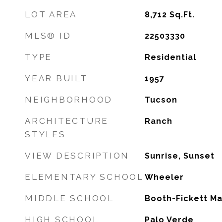
LOT AREA
8,712
Sq.Ft.
MLS® ID
22503330
TYPE
Residential
YEAR BUILT
1957
NEIGHBORHOOD
Tucson
ARCHITECTURE
Ranch
STYLES
VIEW DESCRIPTION
Sunrise, Sunset
ELEMENTARY SCHOOL
Wheeler
MIDDLE SCHOOL
Booth-Fickett M
HIGH SCHOOL
Palo Verde