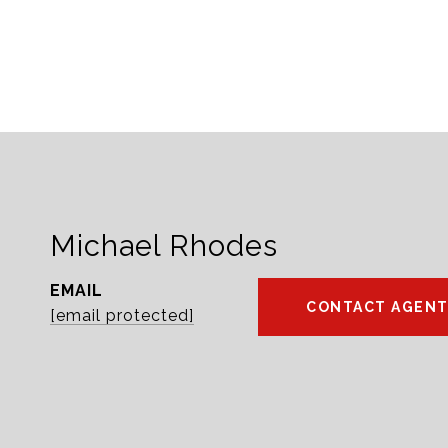
Michael Rhodes
EMAIL
CONTACT AGEN
[email protected]