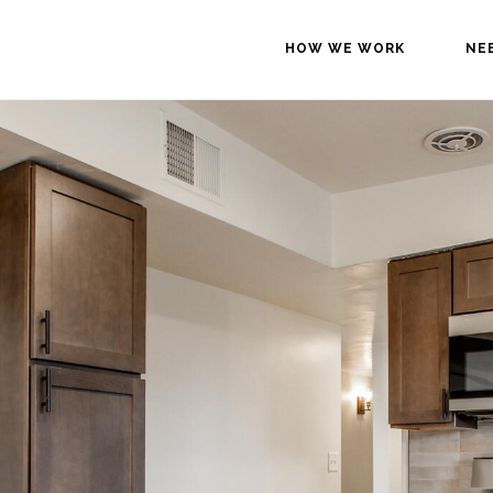
HOW WE WORK
NE