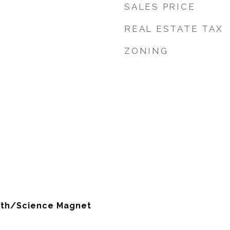
SALES PRICE
REAL ESTATE TAX
ZONING
ath/Science Magnet