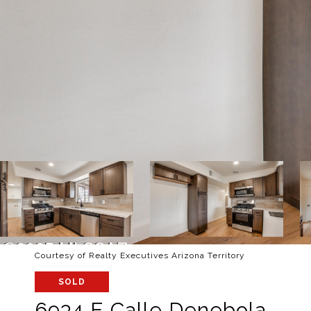
Courtesy of Realty Executives Arizona Territory
SOLD
6934 E Calle Denebola