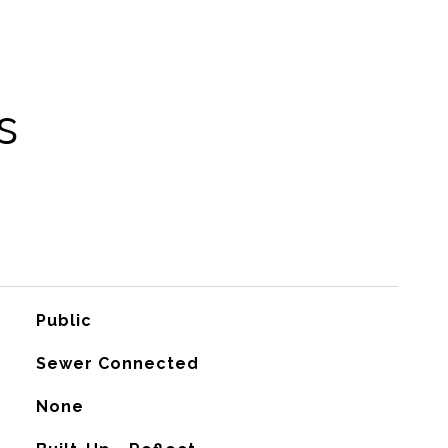
s
Public
Sewer Connected
None