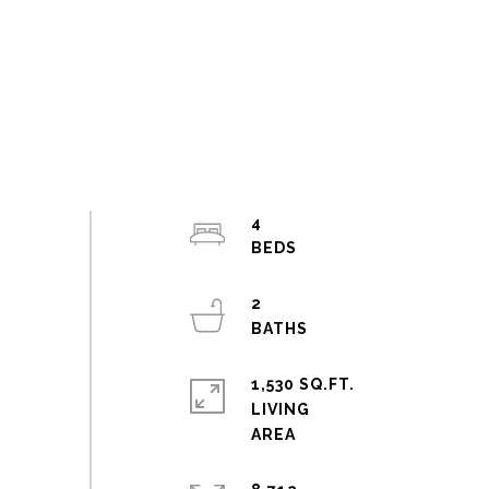
4
2
1,530 SQ.FT.
LIVING