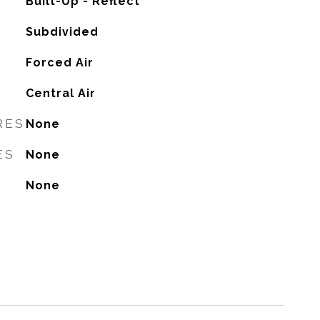
Built-Up - Reflect
Subdivided
Forced Air
G
Central Air
RES
None
ES
None
None