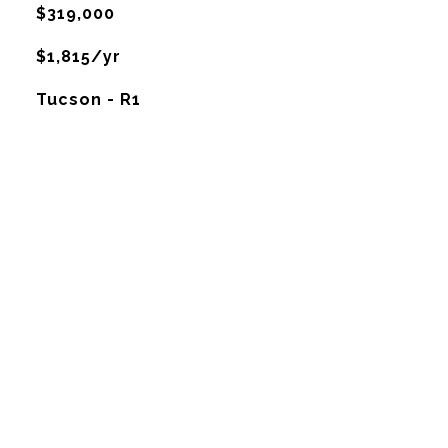
$319,000
$1,815/yr
Tucson - R1