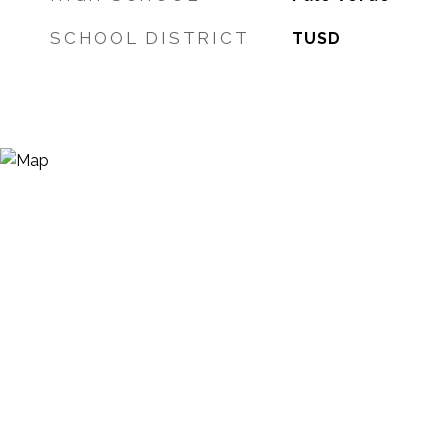
SCHOOL DISTRICT
TUSD