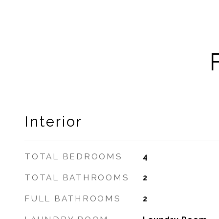
Interior
TOTAL BEDROOMS
4
TOTAL BATHROOMS
2
FULL BATHROOMS
2