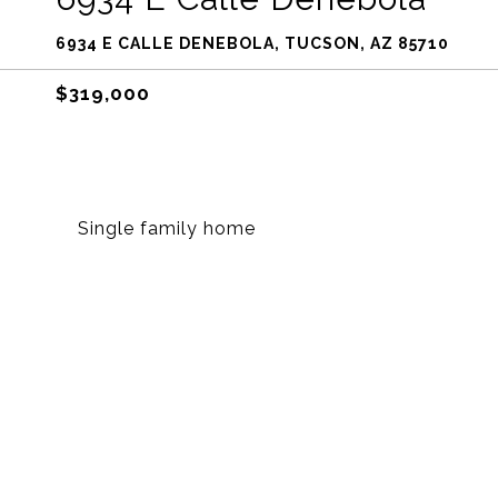
6934 E CALLE DENEBOLA, TUCSON, AZ 85710
$319,000
Single family home