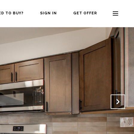
ED TO BUY?
SIGN IN
GET OFFER