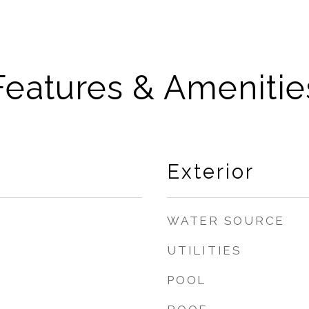
Features & Amenitie
Exterior
WATER SOURCE
UTILITIES
POOL