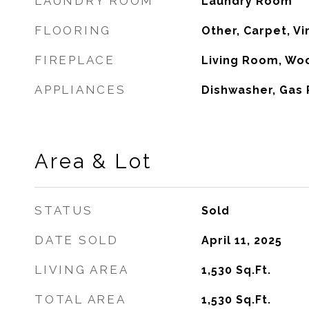
LAUNDRY ROOM
Laundry Room
FLOORING
Other, Carpet, Vi
FIREPLACE
Living Room, Wo
APPLIANCES
Dishwasher, Gas
Area & Lot
STATUS
Sold
DATE SOLD
April 11, 2025
LIVING AREA
1,530
Sq.Ft.
TOTAL AREA
1,530
Sq.Ft.