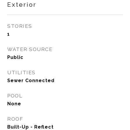
Exterior
STORIES
1
WATER SOURCE
Public
UTILITIES
Sewer Connected
POOL
None
ROOF
Built-Up - Reflect