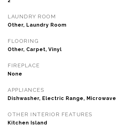
2
LAUNDRY ROOM
Other, Laundry Room
FLOORING
Other, Carpet, Vinyl
FIREPLACE
None
APPLIANCES
Dishwasher, Electric Range, Microwave
OTHER INTERIOR FEATURES
Kitchen Island