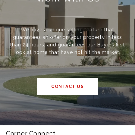
We have a unique selling feature that
guarantees an offer on your property in less
than 24 hours, and guarantees our Buyers first
look at home that have not hit the market.
CONTACT US
Corner Connect