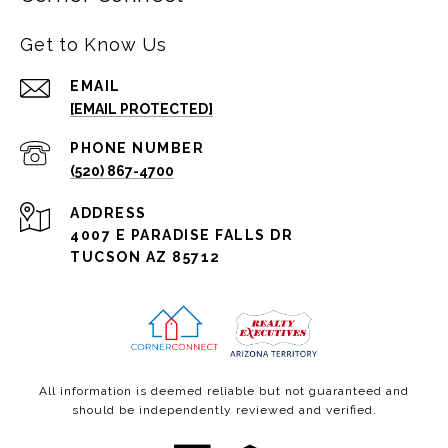
Get to Know Us
EMAIL
[EMAIL PROTECTED]
PHONE NUMBER
(520) 867-4700
ADDRESS
4007 E PARADISE FALLS DR
TUCSON AZ 85712
All information is deemed reliable but not guaranteed and
should be independently reviewed and verified.