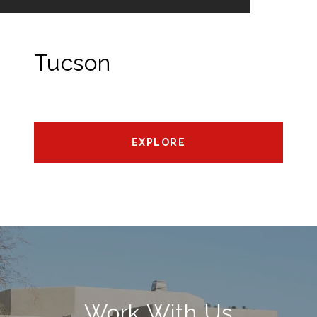
Tucson
EXPLORE
Work With Us