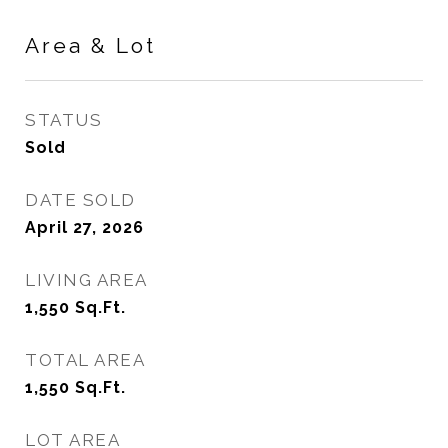
Area & Lot
STATUS
Sold
DATE SOLD
April 27, 2026
LIVING AREA
1,550
Sq.Ft.
TOTAL AREA
1,550
Sq.Ft.
LOT AREA