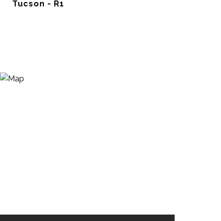
Tucson - R1