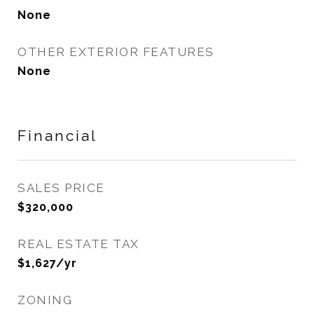
None
OTHER EXTERIOR FEATURES
None
Financial
SALES PRICE
$320,000
REAL ESTATE TAX
$1,627/yr
ZONING