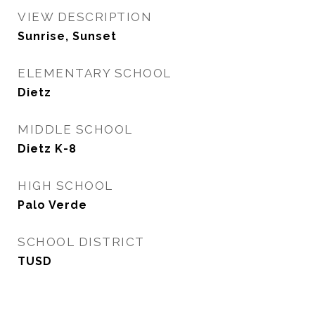
VIEW DESCRIPTION
Sunrise, Sunset
ELEMENTARY SCHOOL
Dietz
MIDDLE SCHOOL
Dietz K-8
HIGH SCHOOL
Palo Verde
SCHOOL DISTRICT
TUSD