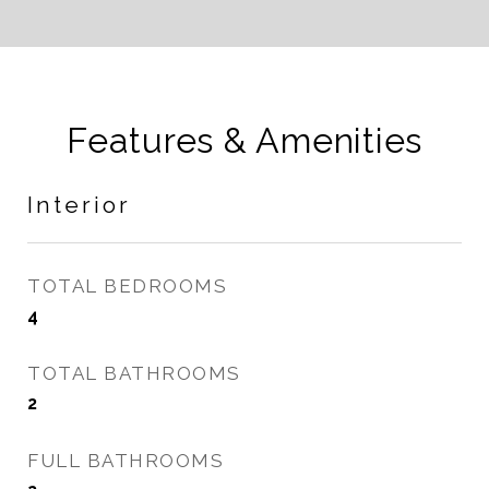
Features & Amenities
Interior
TOTAL BEDROOMS
4
TOTAL BATHROOMS
2
FULL BATHROOMS