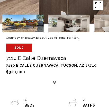
Courtesy of Realty Executives Arizona Territory
SOLD
7110 E Calle Cuernavaca
7110 E CALLE CUERNAVACA, TUCSON, AZ 85710
$320,000
4
2