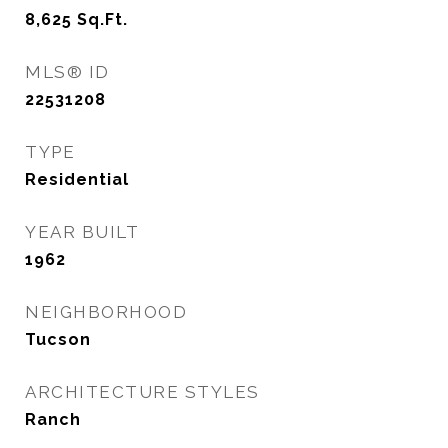
8,625
Sq.Ft.
MLS® ID
22531208
TYPE
Residential
YEAR BUILT
1962
NEIGHBORHOOD
Tucson
ARCHITECTURE STYLES
Ranch