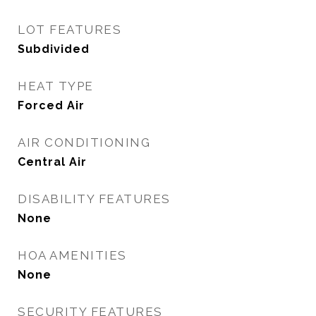
LOT FEATURES
Subdivided
HEAT TYPE
Forced Air
AIR CONDITIONING
Central Air
DISABILITY FEATURES
None
HOA AMENITIES
None
SECURITY FEATURES