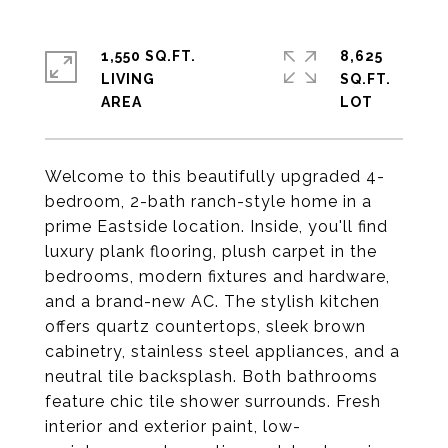
1,550 SQ.FT.
8,625
LIVING
SQ.FT.
Welcome to this beautifully upgraded 4-
bedroom, 2-bath ranch-style home in a
prime Eastside location. Inside, you'll find
luxury plank flooring, plush carpet in the
bedrooms, modern fixtures and hardware,
and a brand-new AC. The stylish kitchen
offers quartz countertops, sleek brown
cabinetry, stainless steel appliances, and a
neutral tile backsplash. Both bathrooms
feature chic tile shower surrounds. Fresh
interior and exterior paint, low-