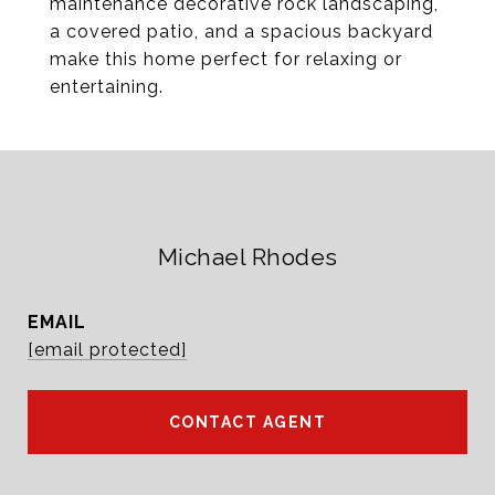
maintenance decorative rock landscaping,
a covered patio, and a spacious backyard
make this home perfect for relaxing or
entertaining.
Michael Rhodes
EMAIL
[email protected]
CONTACT AGENT