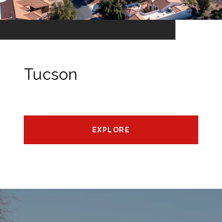
Tucson
EXPLORE