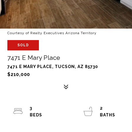
Courtesy of Realty Executives Arizona Territory
SOLD
7471 E Mary Place
7471 E MARY PLACE, TUCSON, AZ 85730
$210,000
3
2