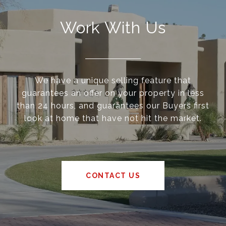
Work With Us
We have a unique selling feature that
guarantees an offer on your property in less
than 24 hours, and guarantees our Buyers first
look at home that have not hit the market.
CONTACT US