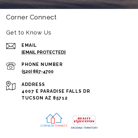
Corner Connect
Get to Know Us
EMAIL
[EMAIL PROTECTED]
PHONE NUMBER
(520) 867-4700
ADDRESS
4007 E PARADISE FALLS DR
TUCSON AZ 85712