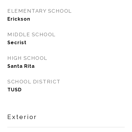
ELEMENTARY SCHOOL
Erickson
MIDDLE SCHOOL
Secrist
HIGH SCHOOL
Santa Rita
SCHOOL DISTRICT
TUSD
Exterior