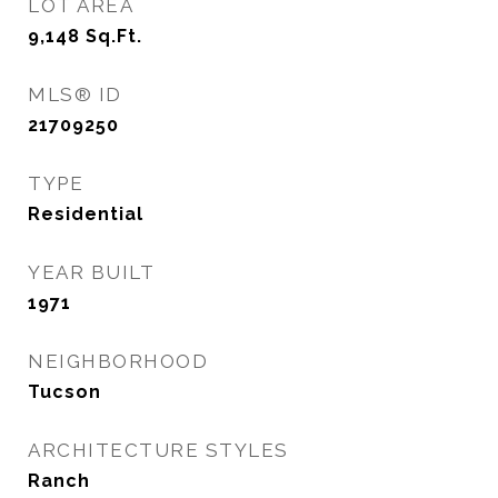
LOT AREA
9,148
Sq.Ft.
MLS® ID
21709250
TYPE
Residential
YEAR BUILT
1971
NEIGHBORHOOD
Tucson
ARCHITECTURE STYLES
Ranch