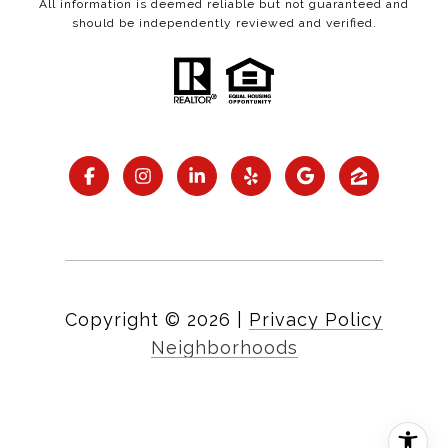
All information is deemed reliable but not guaranteed and
should be independently reviewed and verified.
Copyright ©
2026
|
Privacy Policy
Neighborhoods