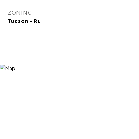
ZONING
Tucson - R1