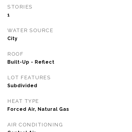
STORIES
1
WATER SOURCE
City
ROOF
Built-Up - Reflect
LOT FEATURES
Subdivided
HEAT TYPE
Forced Air, Natural Gas
AIR CONDITIONING