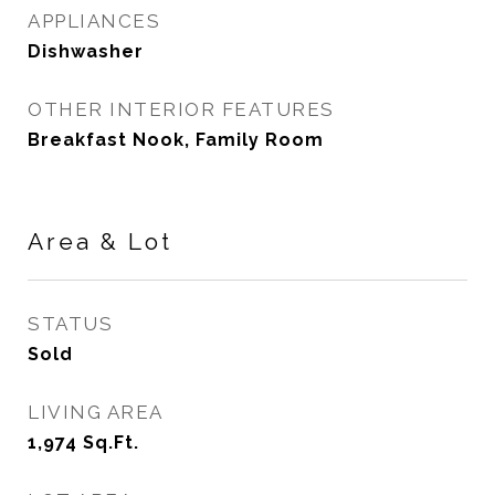
APPLIANCES
Dishwasher
OTHER INTERIOR FEATURES
Breakfast Nook, Family Room
Area & Lot
STATUS
Sold
LIVING AREA
1,974
Sq.Ft.