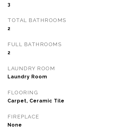
3
TOTAL BATHROOMS
2
FULL BATHROOMS
2
LAUNDRY ROOM
Laundry Room
FLOORING
Carpet, Ceramic Tile
FIREPLACE
None