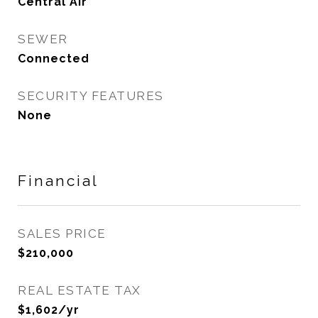
Central Air
SEWER
Connected
SECURITY FEATURES
None
Financial
SALES PRICE
$210,000
REAL ESTATE TAX
$1,602/yr