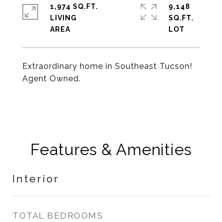
1,974 SQ.FT.
9,148
LIVING
SQ.FT.
Extraordinary home in Southeast Tucson!
Agent Owned.
Features & Amenities
Interior
TOTAL BEDROOMS