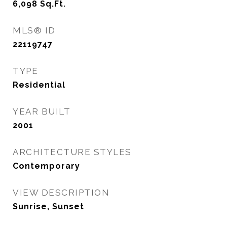
6,098
Sq.Ft.
MLS® ID
22119747
TYPE
Residential
YEAR BUILT
2001
ARCHITECTURE STYLES
Contemporary
VIEW DESCRIPTION
Sunrise, Sunset