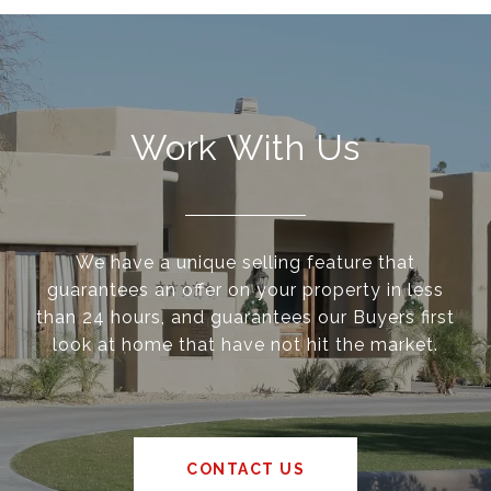
Work With Us
We have a unique selling feature that
guarantees an offer on your property in less
than 24 hours, and guarantees our Buyers first
look at home that have not hit the market.
CONTACT US