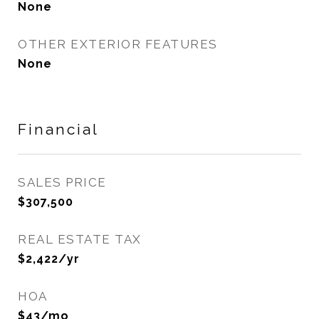
None
OTHER EXTERIOR FEATURES
None
Financial
SALES PRICE
$307,500
REAL ESTATE TAX
$2,422/yr
HOA
$43/mo