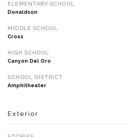
ELEMENTARY SCHOOL
Donaldson
MIDDLE SCHOOL
Cross
HIGH SCHOOL
Canyon Del Oro
SCHOOL DISTRICT
Amphitheater
Exterior
STORIES