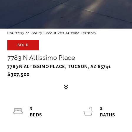
Courtesy of Realty Executives Arizona Territory
SOLD
7783 N Altissimo Place
7783 N ALTISSIMO PLACE, TUCSON, AZ 85741
$307,500
3
2