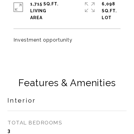
1,715 SQ.FT.
6,098
LIVING
SQ.FT.
Investment opportunity
Features & Amenities
Interior
TOTAL BEDROOMS
3