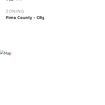
ZONING
Pima County - CR5