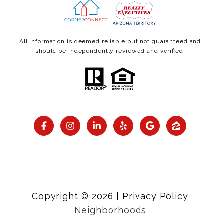
All information is deemed reliable but not guaranteed and
should be independently reviewed and verified.
Copyright ©
2026
|
Privacy Policy
Neighborhoods