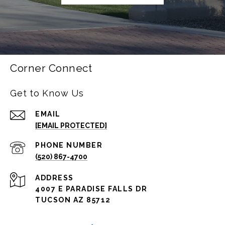
Corner Connect
Get to Know Us
EMAIL
[EMAIL PROTECTED]
PHONE NUMBER
(520) 867-4700
ADDRESS
4007 E PARADISE FALLS DR
TUCSON AZ 85712