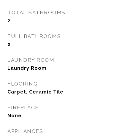
TOTAL BATHROOMS
2
FULL BATHROOMS
2
LAUNDRY ROOM
Laundry Room
FLOORING
Carpet, Ceramic Tile
FIREPLACE
None
APPLIANCES