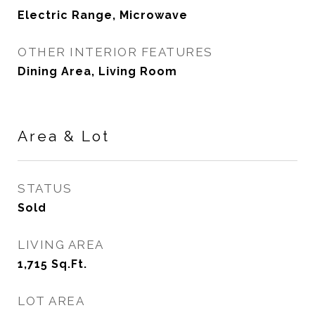
Electric Range, Microwave
OTHER INTERIOR FEATURES
Dining Area, Living Room
Area & Lot
STATUS
Sold
LIVING AREA
1,715
Sq.Ft.
LOT AREA