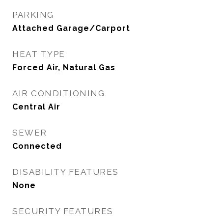
PARKING
Attached Garage/Carport
HEAT TYPE
Forced Air, Natural Gas
AIR CONDITIONING
Central Air
SEWER
Connected
DISABILITY FEATURES
None
SECURITY FEATURES