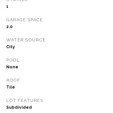
1
GARAGE SPACE
2.0
WATER SOURCE
City
POOL
None
ROOF
Tile
LOT FEATURES
Subdivided