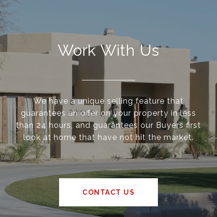
Work With Us
We have a unique selling feature that
guarantees an offer on your property in less
than 24 hours, and guarantees our Buyers first
look at home that have not hit the market.
CONTACT US