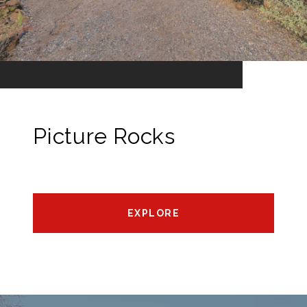
Picture Rocks
EXPLORE