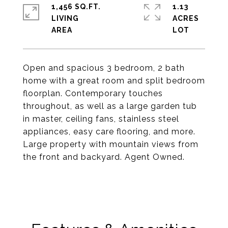
1,456 SQ.FT.
1.13
LIVING
ACRES
Open and spacious 3 bedroom, 2 bath
home with a great room and split bedroom
floorplan. Contemporary touches
throughout, as well as a large garden tub
in master, ceiling fans, stainless steel
appliances, easy care flooring, and more.
Large property with mountain views from
the front and backyard. Agent Owned.