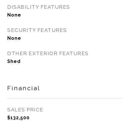
DISABILITY FEATURES
None
SECURITY FEATURES
None
OTHER EXTERIOR FEATURES
Shed
Financial
SALES PRICE
$132,500