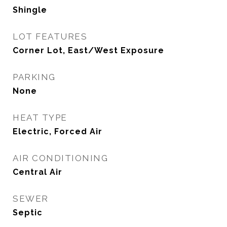
Shingle
LOT FEATURES
Corner Lot, East/West Exposure
PARKING
None
HEAT TYPE
Electric, Forced Air
AIR CONDITIONING
Central Air
SEWER
Septic