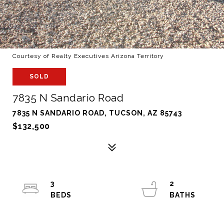
Courtesy of Realty Executives Arizona Territory
SOLD
7835 N Sandario Road
7835 N SANDARIO ROAD, TUCSON, AZ 85743
$132,500
3
2