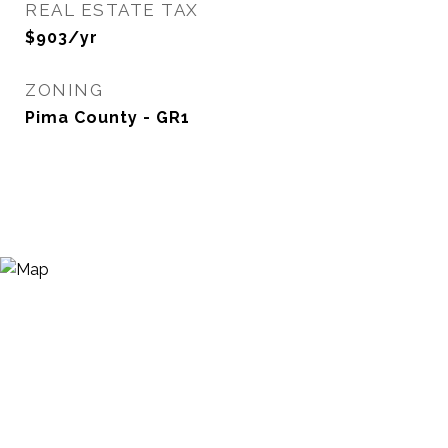
REAL ESTATE TAX
$903/yr
ZONING
Pima County - GR1