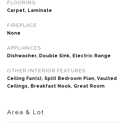
FLOORING
Carpet, Laminate
FIREPLACE
None
APPLIANCES
Dishwasher, Double Sink, Electric Range
OTHER INTERIOR FEATURES
Ceiling Fan(s), Split Bedroom Plan, Vaulted
Ceilings, Breakfast Nook, Great Room
Area & Lot