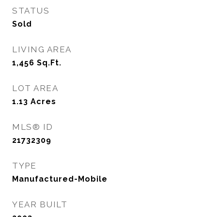
STATUS
Sold
LIVING AREA
1,456
Sq.Ft.
LOT AREA
1.13
Acres
MLS® ID
21732309
TYPE
Manufactured-Mobile
YEAR BUILT