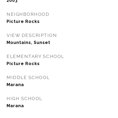
2003
NEIGHBORHOOD
Picture Rocks
VIEW DESCRIPTION
Mountains, Sunset
ELEMENTARY SCHOOL
Picture Rocks
MIDDLE SCHOOL
Marana
HIGH SCHOOL
Marana