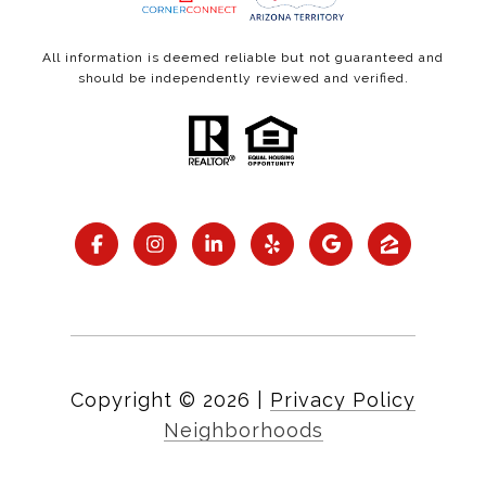
All information is deemed reliable but not guaranteed and
should be independently reviewed and verified.
Copyright ©
2026
|
Privacy Policy
Neighborhoods