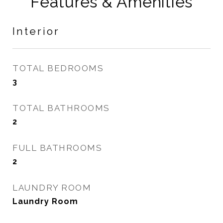
Features & Amenities
Interior
TOTAL BEDROOMS
3
TOTAL BATHROOMS
2
FULL BATHROOMS
2
LAUNDRY ROOM
Laundry Room