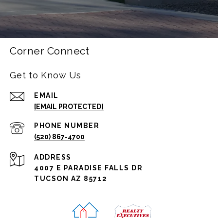
Corner Connect
Get to Know Us
EMAIL
[EMAIL PROTECTED]
PHONE NUMBER
(520) 867-4700
ADDRESS
4007 E PARADISE FALLS DR
TUCSON AZ 85712