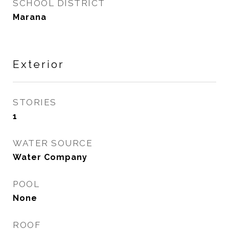
SCHOOL DISTRICT
Marana
Exterior
STORIES
1
WATER SOURCE
Water Company
POOL
None
ROOF