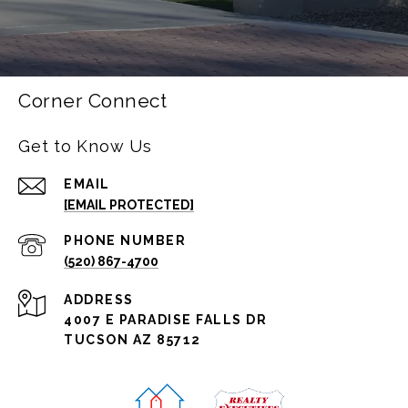
Corner Connect
Get to Know Us
EMAIL
[EMAIL PROTECTED]
PHONE NUMBER
(520) 867-4700
ADDRESS
4007 E PARADISE FALLS DR
TUCSON AZ 85712