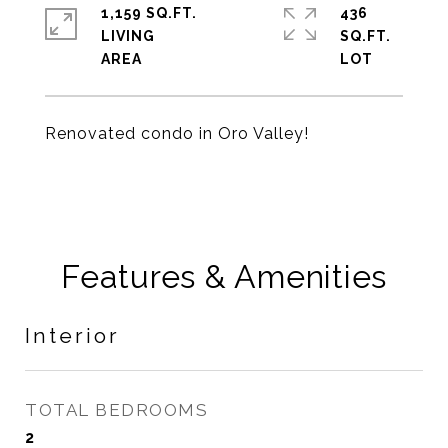
1,159 SQ.FT.
436
LIVING
SQ.FT.
Renovated condo in Oro Valley!
Features & Amenities
Interior
TOTAL BEDROOMS
2