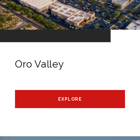
Oro Valley
EXPLORE