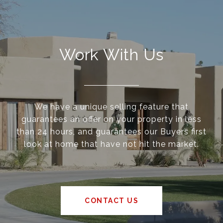
Work With Us
We have a unique selling feature that
guarantees an offer on your property in less
than 24 hours, and guarantees our Buyers first
look at home that have not hit the market.
CONTACT US