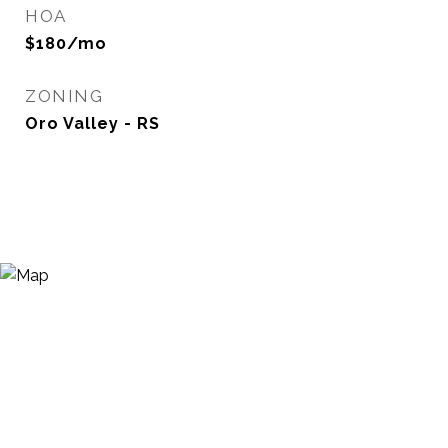
HOA
$180/mo
ZONING
Oro Valley - RS