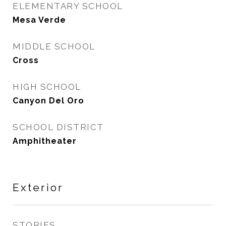
ELEMENTARY SCHOOL
Mesa Verde
MIDDLE SCHOOL
Cross
HIGH SCHOOL
Canyon Del Oro
SCHOOL DISTRICT
Amphitheater
Exterior
STORIES