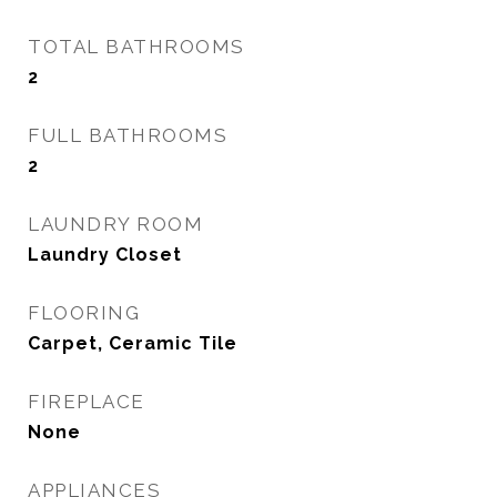
TOTAL BATHROOMS
2
FULL BATHROOMS
2
LAUNDRY ROOM
Laundry Closet
FLOORING
Carpet, Ceramic Tile
FIREPLACE
None
APPLIANCES