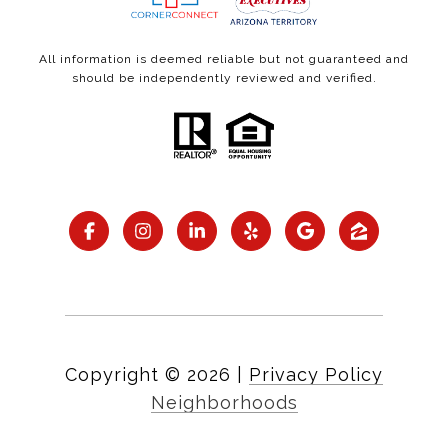
All information is deemed reliable but not guaranteed and
should be independently reviewed and verified.
Copyright ©
2026
|
Privacy Policy
Neighborhoods