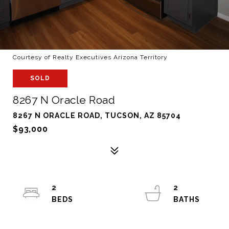
Courtesy of Realty Executives Arizona Territory
SOLD
8267 N Oracle Road
8267 N ORACLE ROAD, TUCSON, AZ 85704
$93,000
2
2