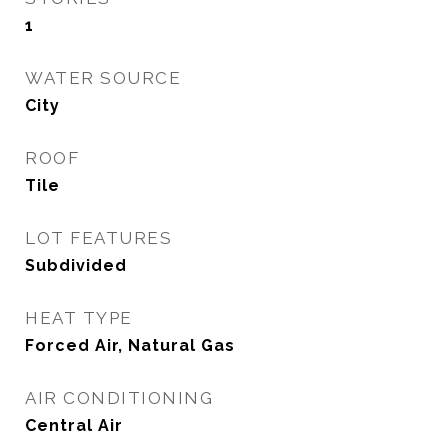
1
WATER SOURCE
City
ROOF
Tile
LOT FEATURES
Subdivided
HEAT TYPE
Forced Air, Natural Gas
AIR CONDITIONING
Central Air