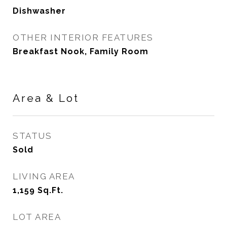
Dishwasher
OTHER INTERIOR FEATURES
Breakfast Nook, Family Room
Area & Lot
STATUS
Sold
LIVING AREA
1,159
Sq.Ft.
LOT AREA