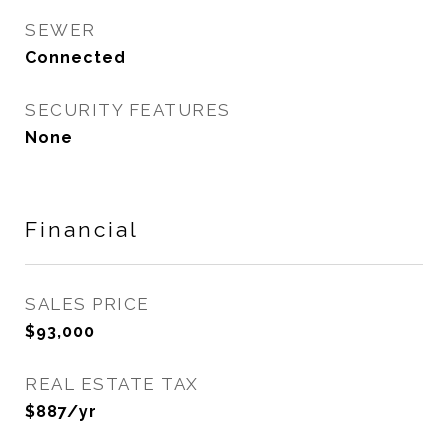
SEWER
Connected
SECURITY FEATURES
None
Financial
SALES PRICE
$93,000
REAL ESTATE TAX
$887/yr