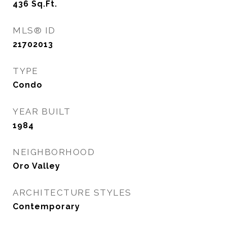
436
Sq.Ft.
MLS® ID
21702013
TYPE
Condo
YEAR BUILT
1984
NEIGHBORHOOD
Oro Valley
ARCHITECTURE STYLES
Contemporary