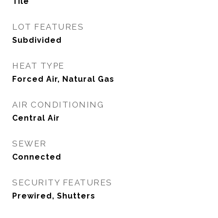
Tile
LOT FEATURES
Subdivided
HEAT TYPE
Forced Air, Natural Gas
AIR CONDITIONING
Central Air
SEWER
Connected
SECURITY FEATURES
Prewired, Shutters