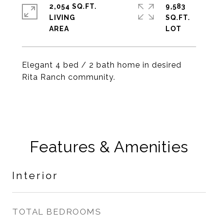
2,054 SQ.FT.
9,583
LIVING
SQ.FT.
Elegant 4 bed / 2 bath home in desired
Rita Ranch community.
Features & Amenities
Interior
TOTAL BEDROOMS