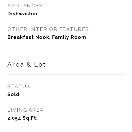
APPLIANCES
Dishwasher
OTHER INTERIOR FEATURES
Breakfast Nook, Family Room
Area & Lot
STATUS
Sold
LIVING AREA
2,054
Sq.Ft.