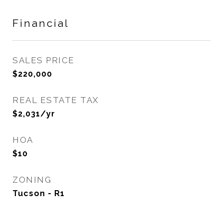
Financial
SALES PRICE
$220,000
REAL ESTATE TAX
$2,031/yr
HOA
$10
ZONING
Tucson - R1