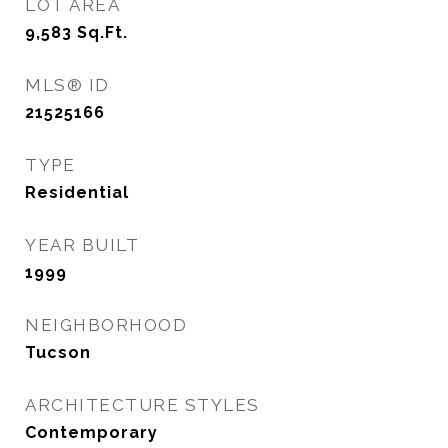
LOT AREA
9,583
Sq.Ft.
MLS® ID
21525166
TYPE
Residential
YEAR BUILT
1999
NEIGHBORHOOD
Tucson
ARCHITECTURE STYLES
Contemporary