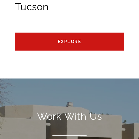
Tucson
EXPLORE
Work With Us