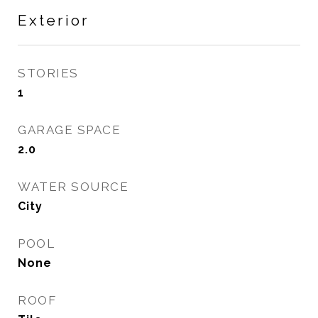
Exterior
STORIES
1
GARAGE SPACE
2.0
WATER SOURCE
City
POOL
None
ROOF