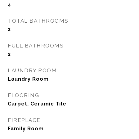
4
TOTAL BATHROOMS
2
FULL BATHROOMS
2
LAUNDRY ROOM
Laundry Room
FLOORING
Carpet, Ceramic Tile
FIREPLACE
Family Room