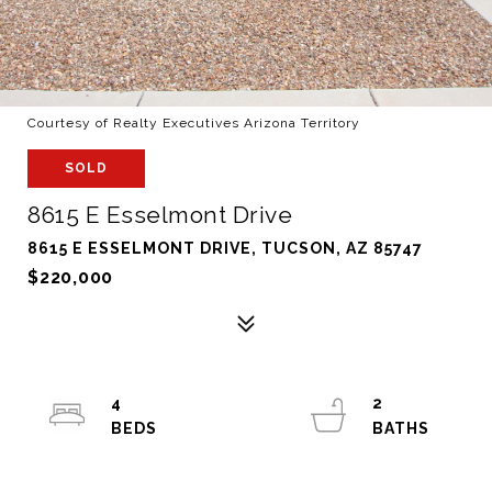
Courtesy of Realty Executives Arizona Territory
SOLD
8615 E Esselmont Drive
8615 E ESSELMONT DRIVE, TUCSON, AZ 85747
$220,000
4
2