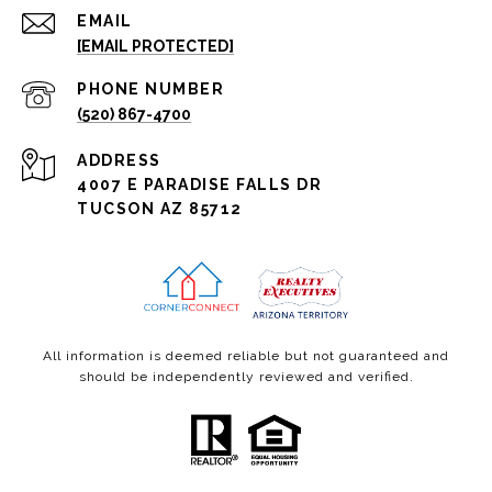
EMAIL
[EMAIL PROTECTED]
PHONE NUMBER
(520) 867-4700
ADDRESS
4007 E PARADISE FALLS DR
TUCSON AZ 85712
All information is deemed reliable but not guaranteed and
should be independently reviewed and verified.