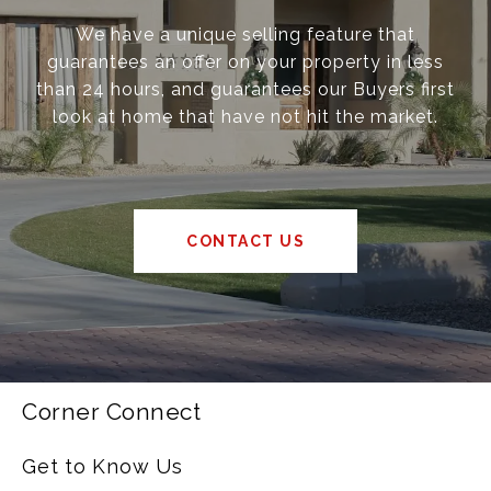
We have a unique selling feature that
guarantees an offer on your property in less
than 24 hours, and guarantees our Buyers first
look at home that have not hit the market.
CONTACT US
Corner Connect
Get to Know Us