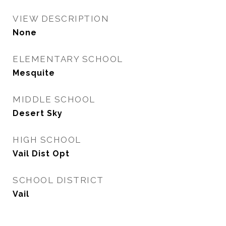
VIEW DESCRIPTION
None
ELEMENTARY SCHOOL
Mesquite
MIDDLE SCHOOL
Desert Sky
HIGH SCHOOL
Vail Dist Opt
SCHOOL DISTRICT
Vail