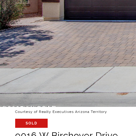
Courtesy of Realty Executives Arizona Territory
SOLD
9016 W Birchover Drive