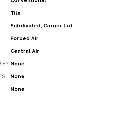
Conventional
Tile
Subdivided, Corner Lot
Forced Air
G
Central Air
RES
None
ES
None
None