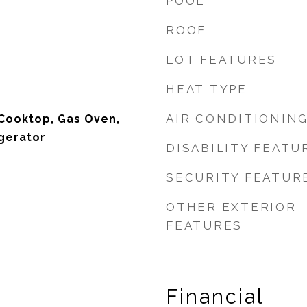
POOL
ROOF
LOT FEATURES
HEAT TYPE
AIR CONDITIONIN
Cooktop, Gas Oven,
gerator
DISABILITY FEATU
SECURITY FEATUR
OTHER EXTERIOR
FEATURES
Financial