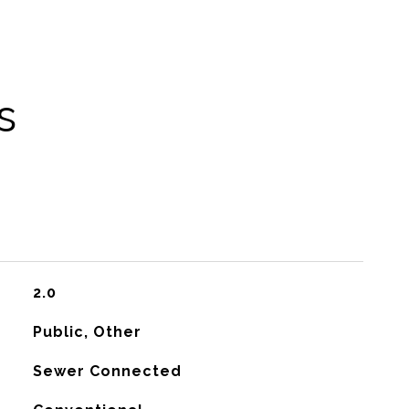
s
2.0
Public, Other
Sewer Connected