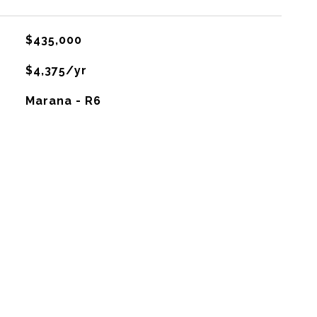
$435,000
$4,375/yr
Marana - R6