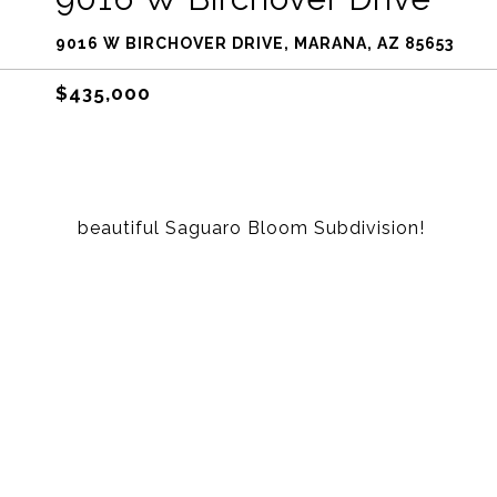
9016 W BIRCHOVER DRIVE, MARANA, AZ 85653
$435,000
beautiful Saguaro Bloom Subdivision!