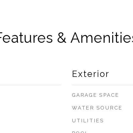
Features & Amenitie
Exterior
GARAGE SPACE
WATER SOURCE
UTILITIES