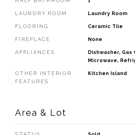
HALF BATHROOM
1
LAUNDRY ROOM
Laundry Room
FLOORING
Ceramic Tile
FIREPLACE
None
APPLIANCES
Dishwasher, Gas 
Microwave, Refri
OTHER INTERIOR
Kitchen Island
FEATURES
Area & Lot
STATUS
Sold