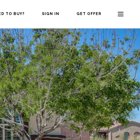
ED TO BUY?
SIGN IN
GET OFFER