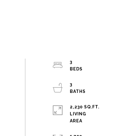
3
3
2,230 SQ.FT.
LIVING