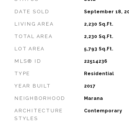
DATE SOLD
September 18, 2
LIVING AREA
2,230
Sq.Ft.
TOTAL AREA
2,230
Sq.Ft.
LOT AREA
5,793
Sq.Ft.
MLS® ID
22514236
TYPE
Residential
YEAR BUILT
2017
NEIGHBORHOOD
Marana
ARCHITECTURE
Contemporary
STYLES