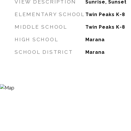
VIEW DESCRIPTION
Sunrise, Sunset
ELEMENTARY SCHOOL
Twin Peaks K-8
MIDDLE SCHOOL
Twin Peaks K-8
HIGH SCHOOL
Marana
SCHOOL DISTRICT
Marana