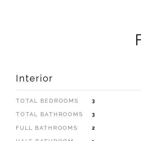
Interior
TOTAL BEDROOMS
3
TOTAL BATHROOMS
3
FULL BATHROOMS
2