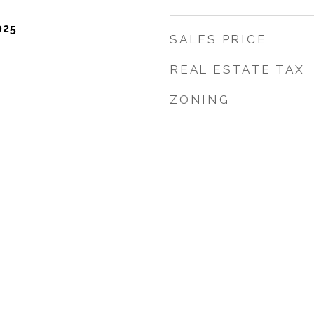
025
SALES PRICE
REAL ESTATE TAX
ZONING