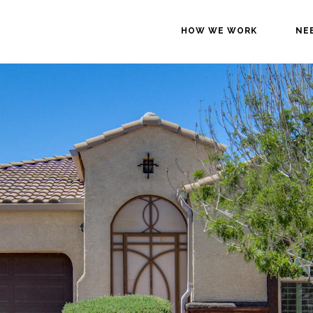
HOW WE WORK
NE