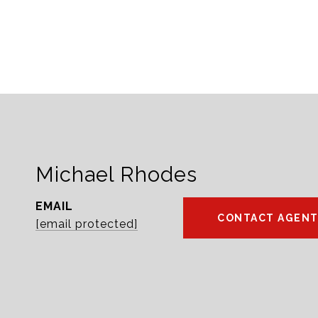
Michael Rhodes
EMAIL
CONTACT AGEN
[email protected]