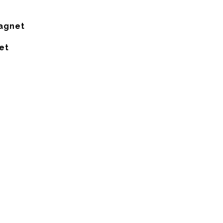
Magnet
et