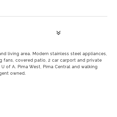
d living area. Modern stainless steel appliances,
ng fans, covered patio, 2 car carport and private
o U of A. Pima West, Pima Central and walking
gent owned.