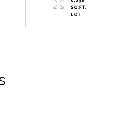
6,098
SQ.FT.
s