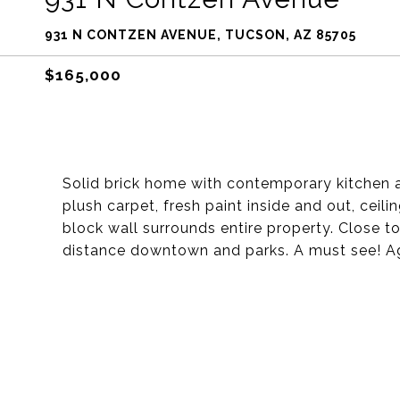
931 N CONTZEN AVENUE, TUCSON, AZ 85705
$165,000
Solid brick home with contemporary kitchen an
plush carpet, fresh paint inside and out, ceili
block wall surrounds entire property. Close t
distance downtown and parks. A must see! A