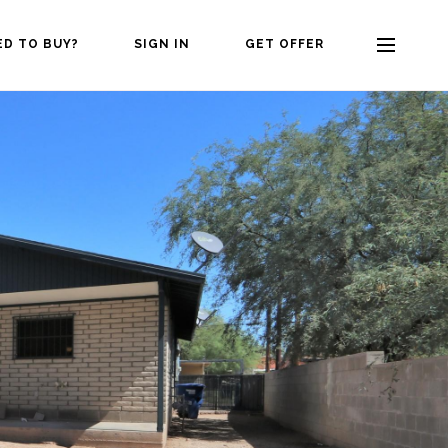
ED TO BUY?
SIGN IN
GET OFFER