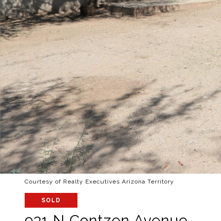
Courtesy of Realty Executives Arizona Territory
SOLD
931 N Contzen Avenue