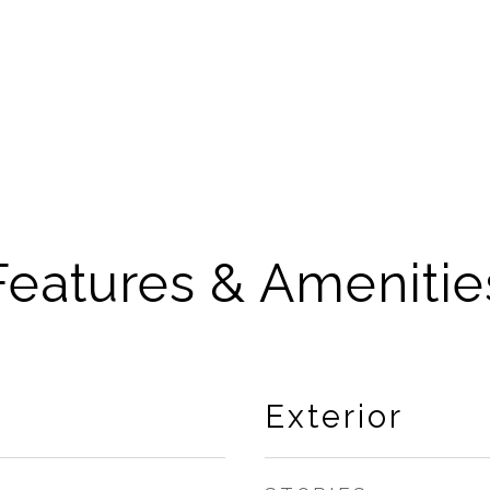
Features & Amenitie
Exterior