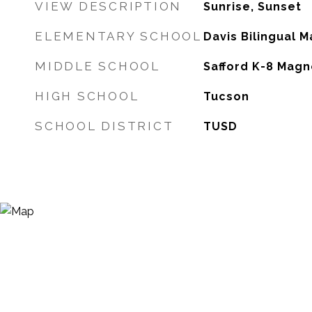
VIEW DESCRIPTION
Sunrise, Sunset
ELEMENTARY SCHOOL
Davis Bilingual 
MIDDLE SCHOOL
Safford K-8 Magn
HIGH SCHOOL
Tucson
SCHOOL DISTRICT
TUSD