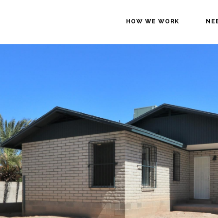
HOW WE WORK
NE