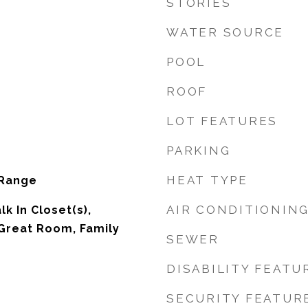
STORIES
WATER SOURCE
POOL
ROOF
LOT FEATURES
PARKING
HEAT TYPE
 Range
AIR CONDITIONIN
lk In Closet(s),
Great Room, Family
SEWER
DISABILITY FEATU
SECURITY FEATUR