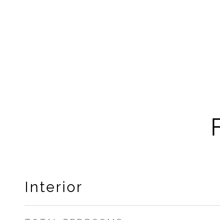
Interior