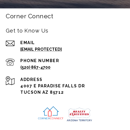
Corner Connect
Get to Know Us
EMAIL
[EMAIL PROTECTED]
PHONE NUMBER
(520) 867-4700
ADDRESS
4007 E PARADISE FALLS DR
TUCSON AZ 85712