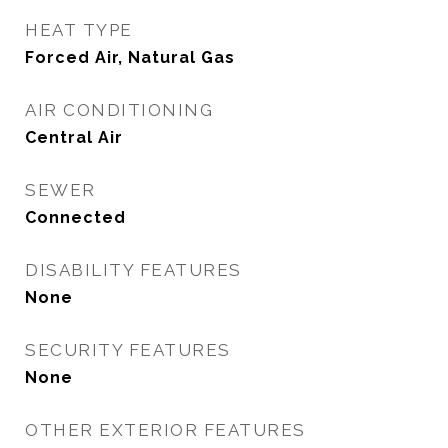
HEAT TYPE
Forced Air, Natural Gas
AIR CONDITIONING
Central Air
SEWER
Connected
DISABILITY FEATURES
None
SECURITY FEATURES
None
OTHER EXTERIOR FEATURES