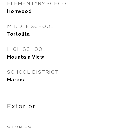
ELEMENTARY SCHOOL
Ironwood
MIDDLE SCHOOL
Tortolita
HIGH SCHOOL
Mountain View
SCHOOL DISTRICT
Marana
Exterior
STORIES