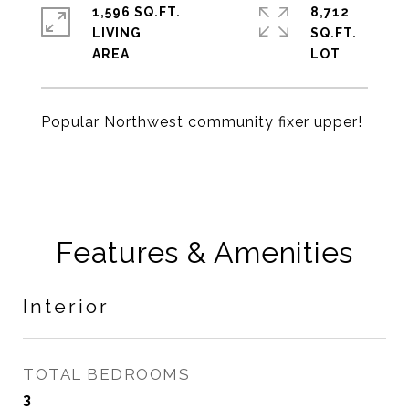
1,596 SQ.FT.
8,712
LIVING
SQ.FT.
Popular Northwest community fixer upper!
Features & Amenities
Interior
TOTAL BEDROOMS
3