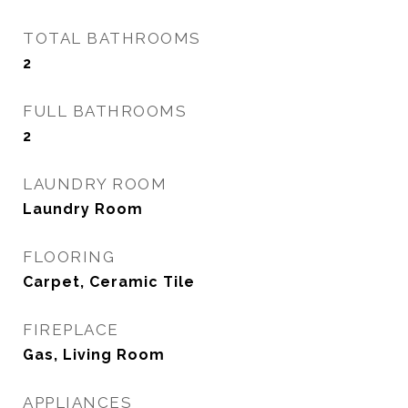
TOTAL BATHROOMS
2
FULL BATHROOMS
2
LAUNDRY ROOM
Laundry Room
FLOORING
Carpet, Ceramic Tile
FIREPLACE
Gas, Living Room
APPLIANCES