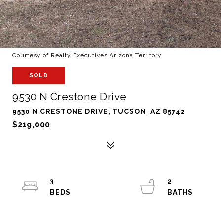
Courtesy of Realty Executives Arizona Territory
SOLD
9530 N Crestone Drive
9530 N CRESTONE DRIVE, TUCSON, AZ 85742
$219,000
3
2