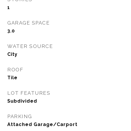
1
GARAGE SPACE
3.0
WATER SOURCE
City
ROOF
Tile
LOT FEATURES
Subdivided
PARKING
Attached Garage/Carport