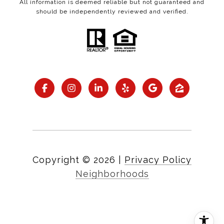
All information is deemed reliable but not guaranteed and
should be independently reviewed and verified.
Copyright ©
2026
|
Privacy Policy
Neighborhoods