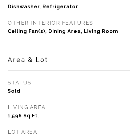
Dishwasher, Refrigerator
OTHER INTERIOR FEATURES
Ceiling Fan(s), Dining Area, Living Room
Area & Lot
STATUS
Sold
LIVING AREA
1,596
Sq.Ft.
LOT AREA