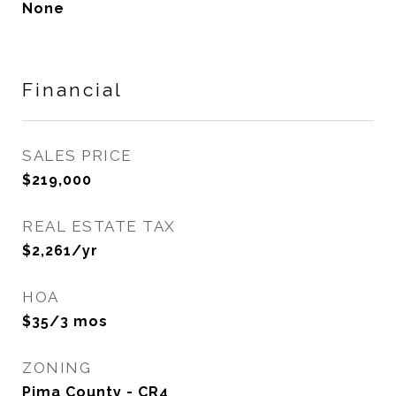
None
Financial
SALES PRICE
$219,000
REAL ESTATE TAX
$2,261/yr
HOA
$35/3 mos
ZONING
Pima County - CR4