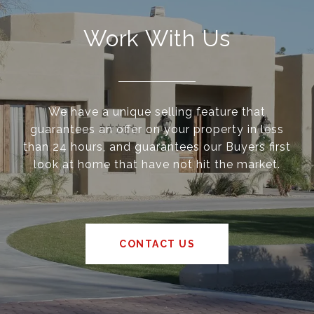
Work With Us
We have a unique selling feature that
guarantees an offer on your property in less
than 24 hours, and guarantees our Buyers first
look at home that have not hit the market.
CONTACT US