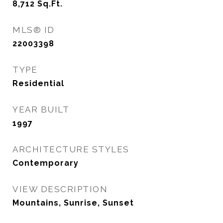
8,712
Sq.Ft.
MLS® ID
22003398
TYPE
Residential
YEAR BUILT
1997
ARCHITECTURE STYLES
Contemporary
VIEW DESCRIPTION
Mountains, Sunrise, Sunset