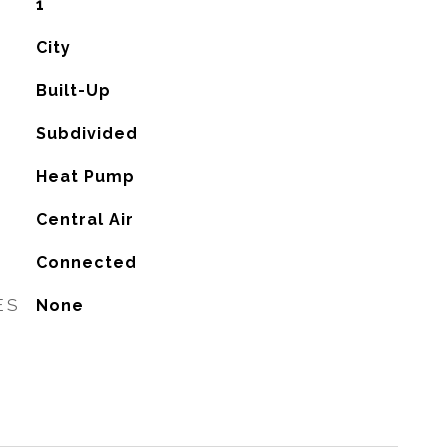
1
City
Built-Up
Subdivided
Heat Pump
G
Central Air
Connected
ES
None