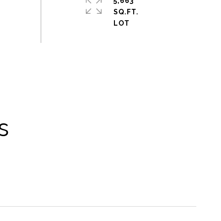
5,663
SQ.FT.
s