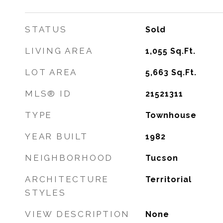
STATUS
Sold
LIVING AREA
1,055
Sq.Ft.
LOT AREA
5,663
Sq.Ft.
MLS® ID
21521311
TYPE
Townhouse
YEAR BUILT
1982
NEIGHBORHOOD
Tucson
ARCHITECTURE
Territorial
STYLES
VIEW DESCRIPTION
None