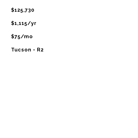
$125,730
$1,115/yr
$75/mo
Tucson - R2