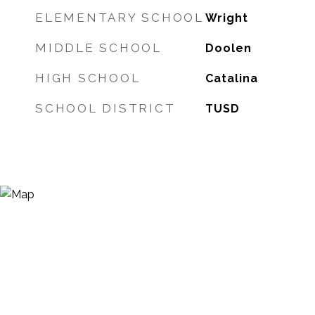
ELEMENTARY SCHOOL
Wright
MIDDLE SCHOOL
Doolen
HIGH SCHOOL
Catalina
SCHOOL DISTRICT
TUSD