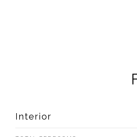
Interior