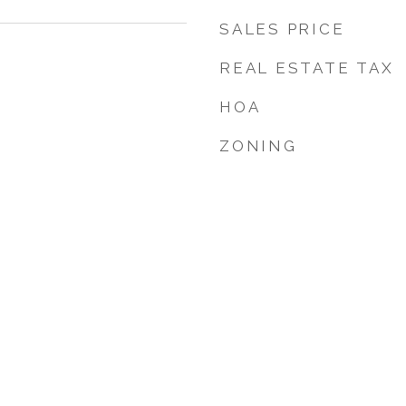
SALES PRICE
REAL ESTATE TAX
HOA
ZONING