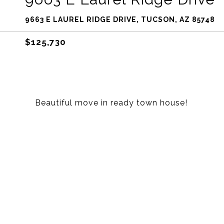
9663 E LAUREL RIDGE DRIVE, TUCSON, AZ 85748
$125,730
Beautiful move in ready town house!