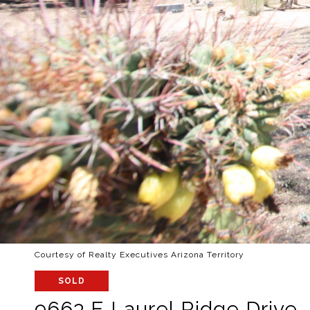
Courtesy of Realty Executives Arizona Territory
SOLD
9663 E Laurel Ridge Drive