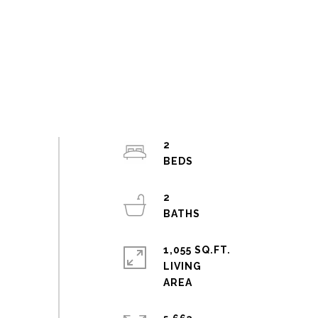
2
2
1,055 SQ.FT.
LIVING