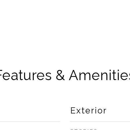
Features & Amenitie
Exterior