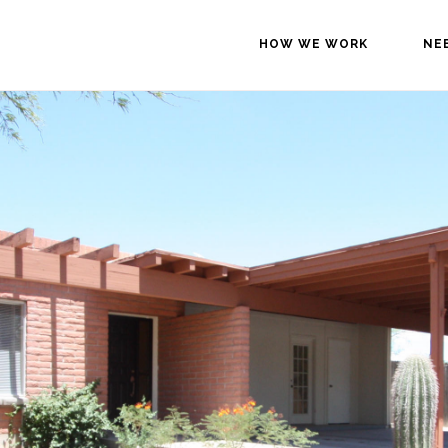
HOW WE WORK
NE