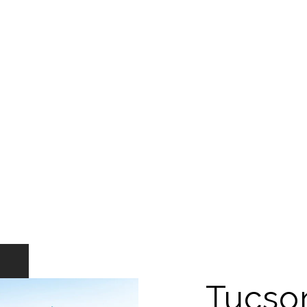
Tucso