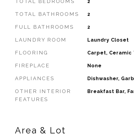
TOTAL BEDROOMS
2
TOTAL BATHROOMS
2
FULL BATHROOMS
2
LAUNDRY ROOM
Laundry Closet
FLOORING
Carpet, Ceramic 
FIREPLACE
None
APPLIANCES
Dishwasher, Gar
OTHER INTERIOR
Breakfast Bar, F
FEATURES
Area & Lot