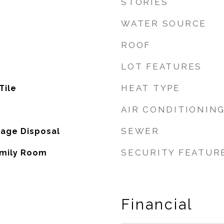
STORIES
WATER SOURCE
ROOF
LOT FEATURES
HEAT TYPE
Tile
AIR CONDITIONIN
SEWER
bage Disposal
SECURITY FEATUR
amily Room
Financial