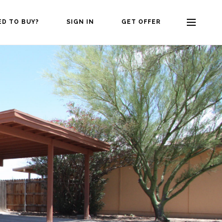
ED TO BUY?
SIGN IN
GET OFFER