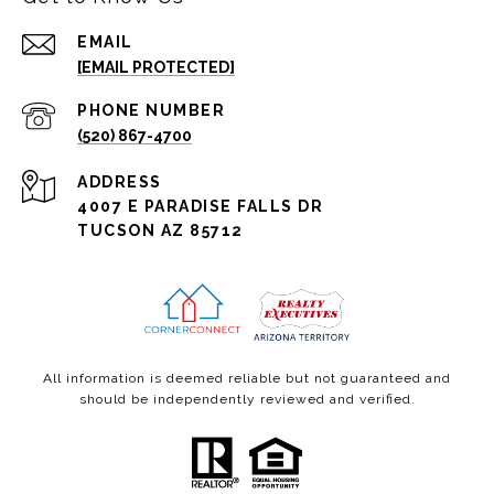
EMAIL
[EMAIL PROTECTED]
PHONE NUMBER
(520) 867-4700
ADDRESS
4007 E PARADISE FALLS DR
TUCSON AZ 85712
All information is deemed reliable but not guaranteed and
should be independently reviewed and verified.