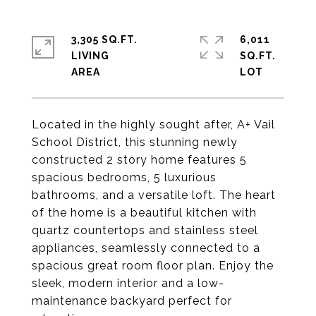
3,305 SQ.FT.
6,011
LIVING
SQ.FT.
Located in the highly sought after, A+ Vail
School District, this stunning newly
constructed 2 story home features 5
spacious bedrooms, 5 luxurious
bathrooms, and a versatile loft. The heart
of the home is a beautiful kitchen with
quartz countertops and stainless steel
appliances, seamlessly connected to a
spacious great room floor plan. Enjoy the
sleek, modern interior and a low-
maintenance backyard perfect for