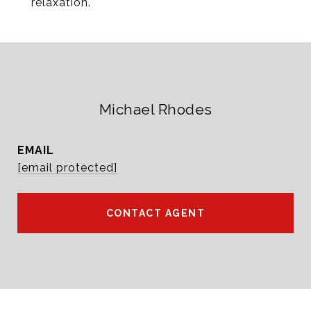
relaxation.
Michael Rhodes
EMAIL
[email protected]
CONTACT AGENT