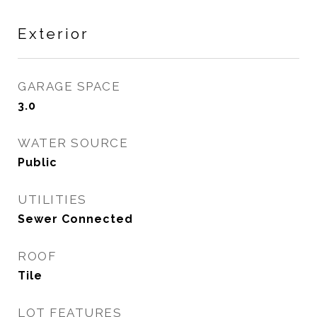
Exterior
GARAGE SPACE
3.0
WATER SOURCE
Public
UTILITIES
Sewer Connected
ROOF
Tile
LOT FEATURES