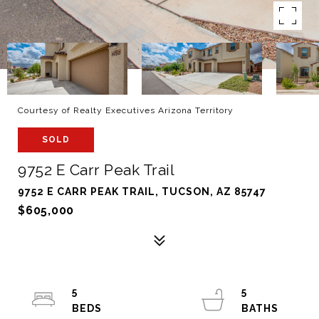
Courtesy of Realty Executives Arizona Territory
SOLD
9752 E Carr Peak Trail
9752 E CARR PEAK TRAIL, TUCSON, AZ 85747
$605,000
5
5