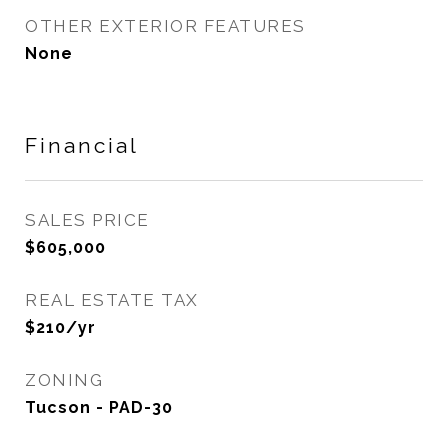
OTHER EXTERIOR FEATURES
None
Financial
SALES PRICE
$605,000
REAL ESTATE TAX
$210/yr
ZONING
Tucson - PAD-30