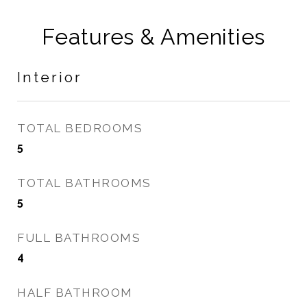
Features & Amenities
Interior
TOTAL BEDROOMS
5
TOTAL BATHROOMS
5
FULL BATHROOMS
4
HALF BATHROOM