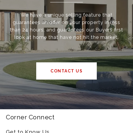
We have a unique selling feature that
guarantees an offer on your property in less
than 24 hours, and guarantees our Buyers first
look at home that have not hit the market.
CONTACT US
Corner Connect
Get to Know Us