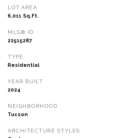
LOT AREA
6,011
Sq.Ft.
MLS® ID
22515287
TYPE
Residential
YEAR BUILT
2024
NEIGHBORHOOD
Tucson
ARCHITECTURE STYLES