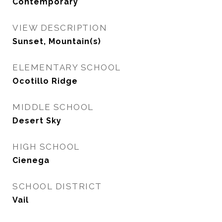
Contemporary
VIEW DESCRIPTION
Sunset, Mountain(s)
ELEMENTARY SCHOOL
Ocotillo Ridge
MIDDLE SCHOOL
Desert Sky
HIGH SCHOOL
Cienega
SCHOOL DISTRICT
Vail