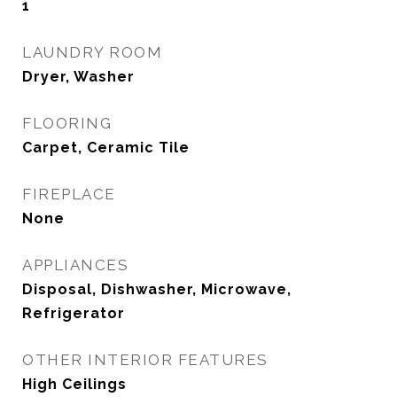
1
LAUNDRY ROOM
Dryer, Washer
FLOORING
Carpet, Ceramic Tile
FIREPLACE
None
APPLIANCES
Disposal, Dishwasher, Microwave,
Refrigerator
OTHER INTERIOR FEATURES
High Ceilings