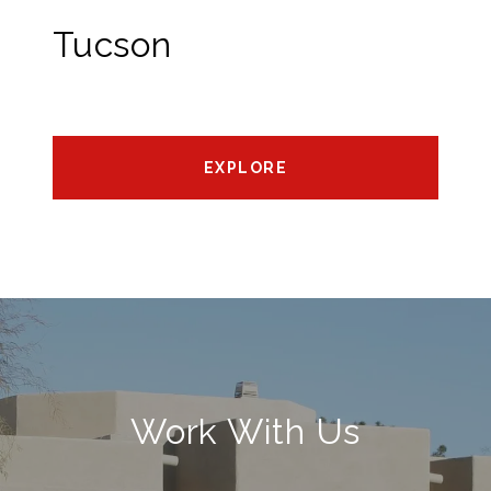
Tucson
EXPLORE
Work With Us