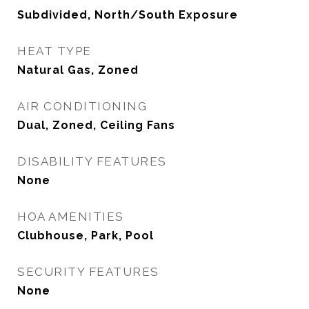
Subdivided, North/South Exposure
HEAT TYPE
Natural Gas, Zoned
AIR CONDITIONING
Dual, Zoned, Ceiling Fans
DISABILITY FEATURES
None
HOA AMENITIES
Clubhouse, Park, Pool
SECURITY FEATURES
None