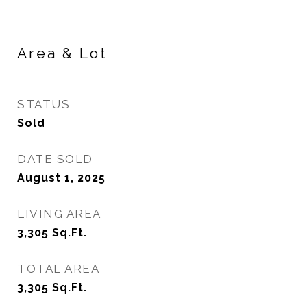
Area & Lot
STATUS
Sold
DATE SOLD
August 1, 2025
LIVING AREA
3,305
Sq.Ft.
TOTAL AREA
3,305
Sq.Ft.