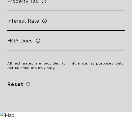
Property Tax
Interest Rate
HOA Dues
All estimates are provided for informational purposes only.
Actual amounts may vary.
Reset