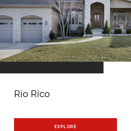
Rio Rico
EXPLORE