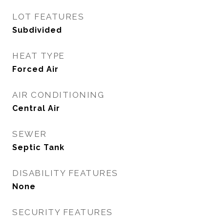
LOT FEATURES
Subdivided
HEAT TYPE
Forced Air
AIR CONDITIONING
Central Air
SEWER
Septic Tank
DISABILITY FEATURES
None
SECURITY FEATURES