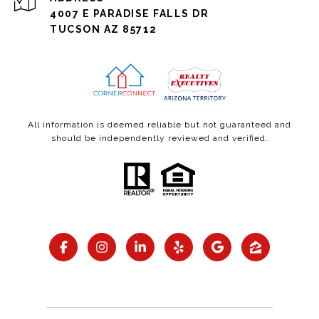
4007 E PARADISE FALLS DR
TUCSON AZ 85712
All information is deemed reliable but not guaranteed and
should be independently reviewed and verified.