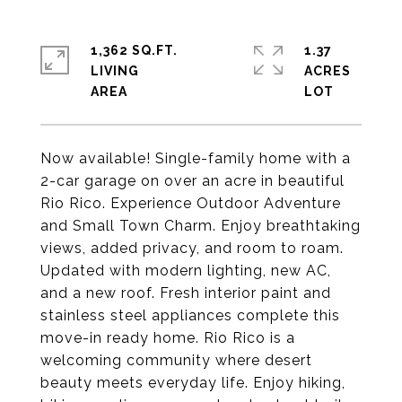
1,362 SQ.FT.
1.37
LIVING
ACRES
Now available! Single-family home with a
2-car garage on over an acre in beautiful
Rio Rico. Experience Outdoor Adventure
and Small Town Charm. Enjoy breathtaking
views, added privacy, and room to roam.
Updated with modern lighting, new AC,
and a new roof. Fresh interior paint and
stainless steel appliances complete this
move-in ready home. Rio Rico is a
welcoming community where desert
beauty meets everyday life. Enjoy hiking,