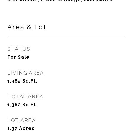
Area & Lot
STATUS
For Sale
LIVING AREA
1,362
Sq.Ft.
TOTAL AREA
1,362
Sq.Ft.
LOT AREA
1.37
Acres