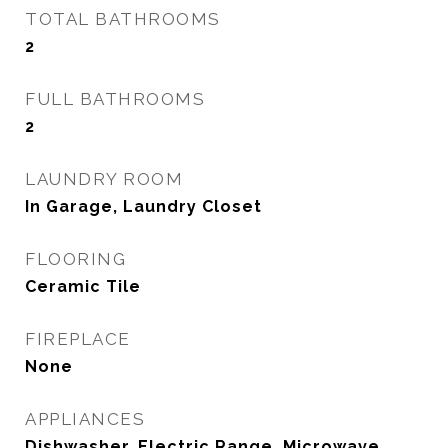
TOTAL BATHROOMS
2
FULL BATHROOMS
2
LAUNDRY ROOM
In Garage, Laundry Closet
FLOORING
Ceramic Tile
FIREPLACE
None
APPLIANCES
Dishwasher, Electric Range, Microwave