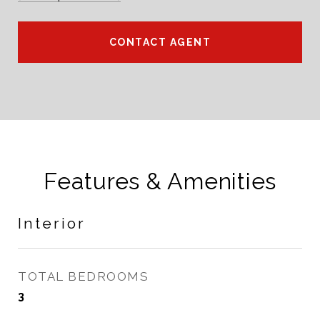
CONTACT AGENT
Features & Amenities
Interior
TOTAL BEDROOMS
3