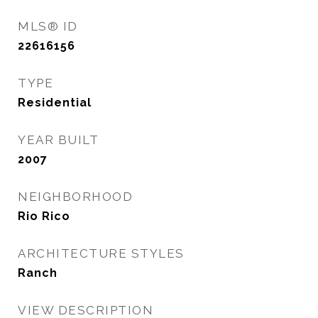
MLS® ID
22616156
TYPE
Residential
YEAR BUILT
2007
NEIGHBORHOOD
Rio Rico
ARCHITECTURE STYLES
Ranch
VIEW DESCRIPTION