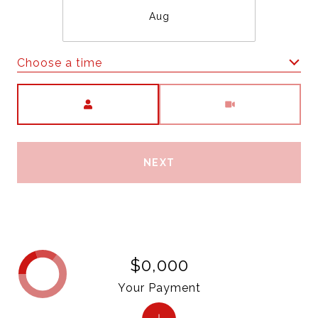
Aug
Choose a time
Meeting Type
NEXT
$0,000
Your Payment