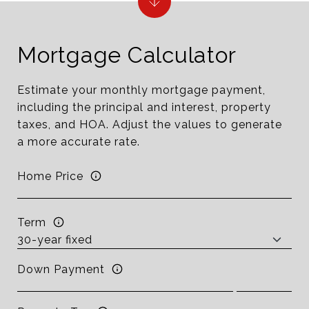
Mortgage Calculator
Estimate your monthly mortgage payment,
including the principal and interest, property
taxes, and HOA. Adjust the values to generate
a more accurate rate.
Home Price
Term
Down Payment