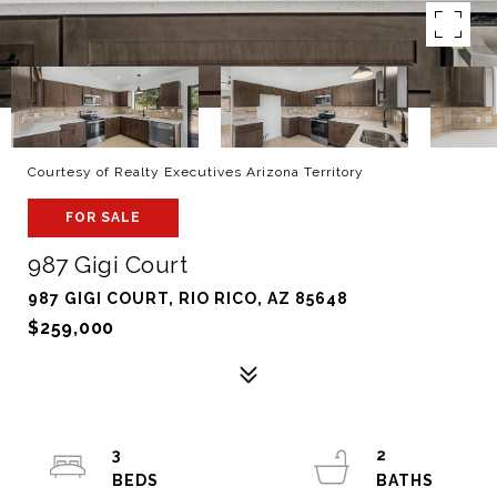
Courtesy of Realty Executives Arizona Territory
FOR SALE
987 Gigi Court
987 GIGI COURT, RIO RICO, AZ 85648
$259,000
3
2