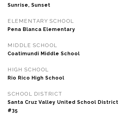
Sunrise, Sunset
ELEMENTARY SCHOOL
Pena Blanca Elementary
MIDDLE SCHOOL
Coatimundi Middle School
HIGH SCHOOL
Rio Rico High School
SCHOOL DISTRICT
Santa Cruz Valley United School District
#35