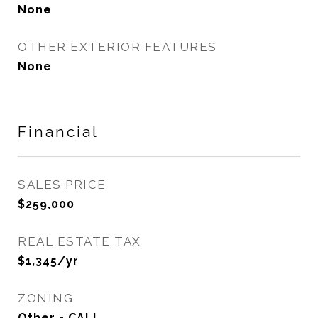
None
OTHER EXTERIOR FEATURES
None
Financial
SALES PRICE
$259,000
REAL ESTATE TAX
$1,345/yr
ZONING
Other - CALL