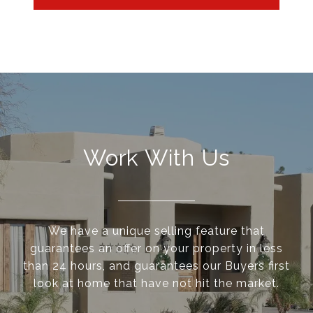
Work With Us
We have a unique selling feature that
guarantees an offer on your property in less
than 24 hours, and guarantees our Buyers first
look at home that have not hit the market.