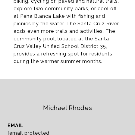
biking, cycling on paved and natural trails,
explore two community parks, or cool off
at Pena Blanca Lake with fishing and
picnics by the water. The Santa Cruz River
adds even more trails and activities. The
community pool, located at the Santa
Cruz Valley Unified School District 35,
provides a refreshing spot for residents
during the warmer summer months.
Michael Rhodes
EMAIL
[email protected]