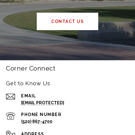
CONTACT US
Corner Connect
Get to Know Us
EMAIL
[EMAIL PROTECTED]
PHONE NUMBER
(520) 867-4700
ADDRESS