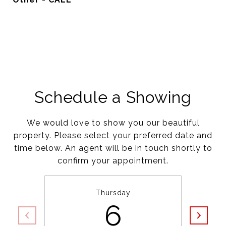
Schedule a Showing
We would love to show you our beautiful
property. Please select your preferred date and
time below. An agent will be in touch shortly to
confirm your appointment.
Thursday
6