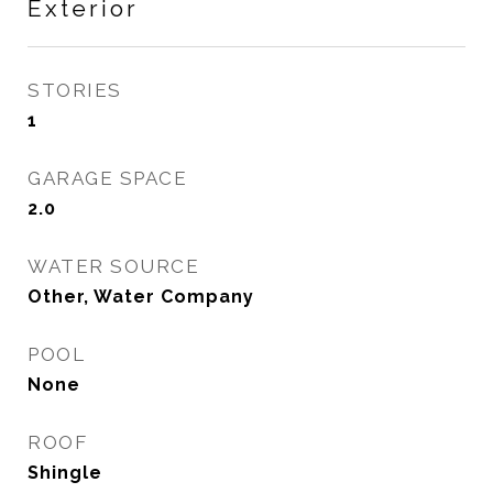
Exterior
STORIES
1
GARAGE SPACE
2.0
WATER SOURCE
Other, Water Company
POOL
None
ROOF
Shingle