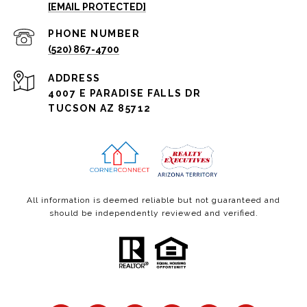
[EMAIL PROTECTED]
PHONE NUMBER
(520) 867-4700
ADDRESS
4007 E PARADISE FALLS DR
TUCSON AZ 85712
All information is deemed reliable but not guaranteed and
should be independently reviewed and verified.