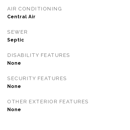
AIR CONDITIONING
Central Air
SEWER
Septic
DISABILITY FEATURES
None
SECURITY FEATURES
None
OTHER EXTERIOR FEATURES
None