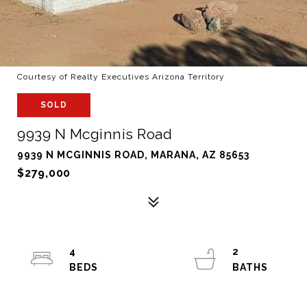
Courtesy of Realty Executives Arizona Territory
SOLD
9939 N Mcginnis Road
9939 N MCGINNIS ROAD, MARANA, AZ 85653
$279,000
4
2