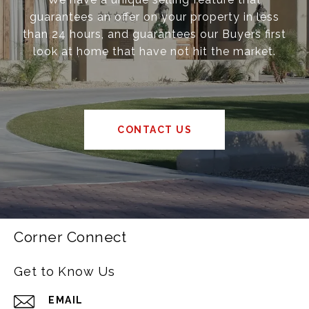
guarantees an offer on your property in less
than 24 hours, and guarantees our Buyers first
look at home that have not hit the market.
CONTACT US
Corner Connect
Get to Know Us
EMAIL