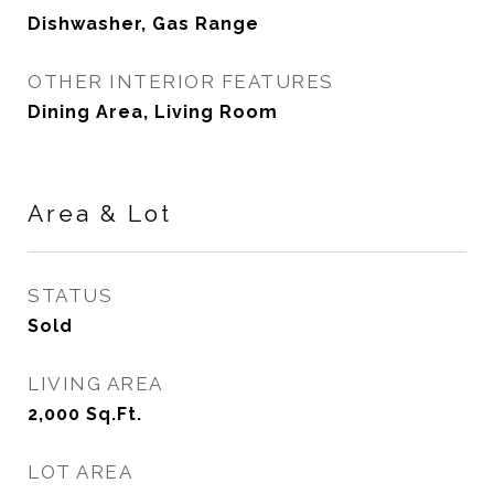
Dishwasher, Gas Range
OTHER INTERIOR FEATURES
Dining Area, Living Room
Area & Lot
STATUS
Sold
LIVING AREA
2,000
Sq.Ft.
LOT AREA