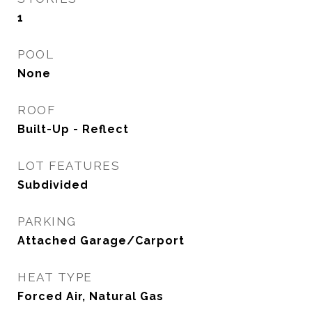
1
POOL
None
ROOF
Built-Up - Reflect
LOT FEATURES
Subdivided
PARKING
Attached Garage/Carport
HEAT TYPE
Forced Air, Natural Gas