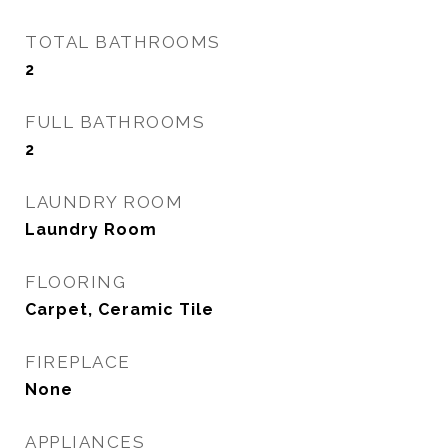
TOTAL BATHROOMS
2
FULL BATHROOMS
2
LAUNDRY ROOM
Laundry Room
FLOORING
Carpet, Ceramic Tile
FIREPLACE
None
APPLIANCES