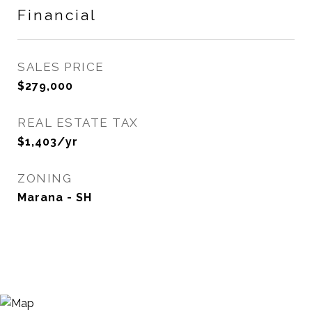
Financial
SALES PRICE
$279,000
REAL ESTATE TAX
$1,403/yr
ZONING
Marana - SH