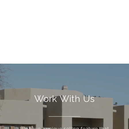
Work With Us
We have a unique selling feature that