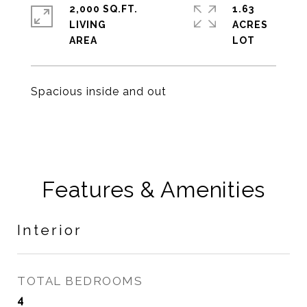
2,000 SQ.FT.
1.63
LIVING
ACRES
Spacious inside and out
Features & Amenities
Interior
TOTAL BEDROOMS
4