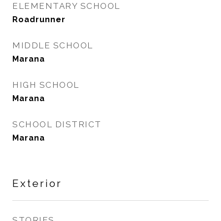
ELEMENTARY SCHOOL
Roadrunner
MIDDLE SCHOOL
Marana
HIGH SCHOOL
Marana
SCHOOL DISTRICT
Marana
Exterior
STORIES