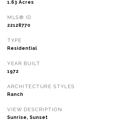
1.63
Acres
MLS® ID
22128770
TYPE
Residential
YEAR BUILT
1972
ARCHITECTURE STYLES
Ranch
VIEW DESCRIPTION
Sunrise, Sunset