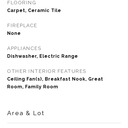
FLOORING
Carpet, Ceramic Tile
FIREPLACE
None
APPLIANCES
Dishwasher, Electric Range
OTHER INTERIOR FEATURES
Ceiling Fan(s), Breakfast Nook, Great
Room, Family Room
Area & Lot