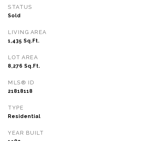
STATUS
Sold
LIVING AREA
1,435
Sq.Ft.
LOT AREA
8,276
Sq.Ft.
MLS® ID
21818118
TYPE
Residential
YEAR BUILT