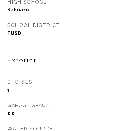
HIGH SCHOOL
Sahuaro
SCHOOL DISTRICT
TUSD
Exterior
STORIES
1
GARAGE SPACE
2.0
WATER SOURCE