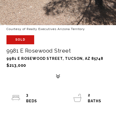
Courtesy of Realty Executives Arizona Territory
SOLD
9981 E Rosewood Street
9981 E ROSEWOOD STREET, TUCSON, AZ 85748
$213,000
3
2