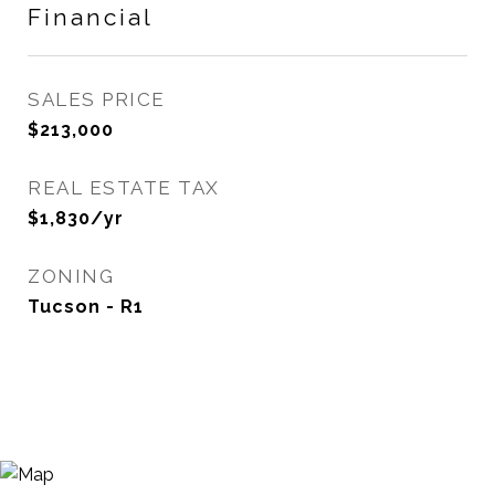
Financial
SALES PRICE
$213,000
REAL ESTATE TAX
$1,830/yr
ZONING
Tucson - R1