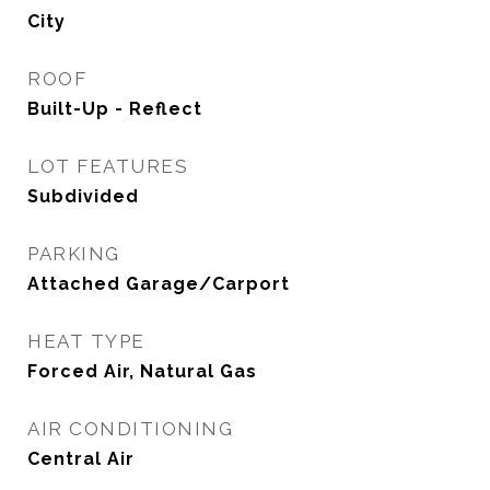
City
ROOF
Built-Up - Reflect
LOT FEATURES
Subdivided
PARKING
Attached Garage/Carport
HEAT TYPE
Forced Air, Natural Gas
AIR CONDITIONING
Central Air