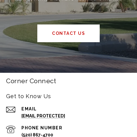
CONTACT US
Corner Connect
Get to Know Us
EMAIL
[EMAIL PROTECTED]
PHONE NUMBER
(520) 867-4700