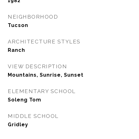
1982
NEIGHBORHOOD
Tucson
ARCHITECTURE STYLES
Ranch
VIEW DESCRIPTION
Mountains, Sunrise, Sunset
ELEMENTARY SCHOOL
Soleng Tom
MIDDLE SCHOOL
Gridley