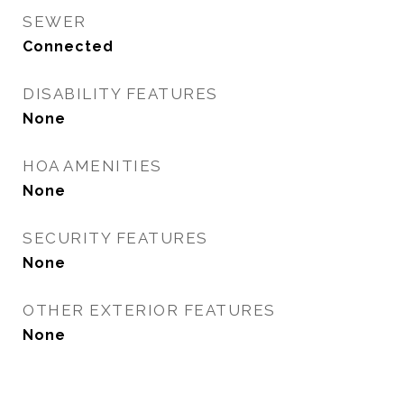
SEWER
Connected
DISABILITY FEATURES
None
HOA AMENITIES
None
SECURITY FEATURES
None
OTHER EXTERIOR FEATURES
None