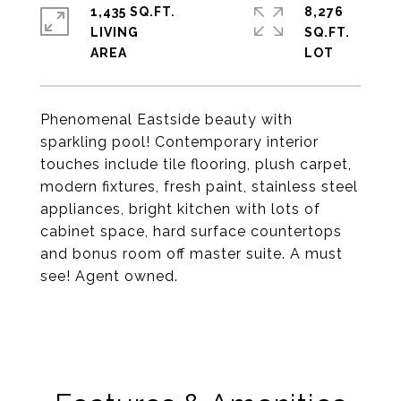
1,435 SQ.FT.
8,276
LIVING
SQ.FT.
Phenomenal Eastside beauty with
sparkling pool! Contemporary interior
touches include tile flooring, plush carpet,
modern fixtures, fresh paint, stainless steel
appliances, bright kitchen with lots of
cabinet space, hard surface countertops
and bonus room off master suite. A must
see! Agent owned.