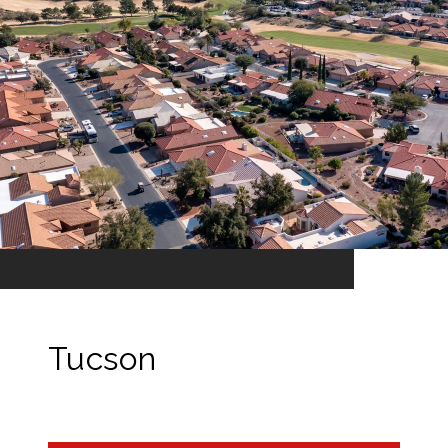
Tucson