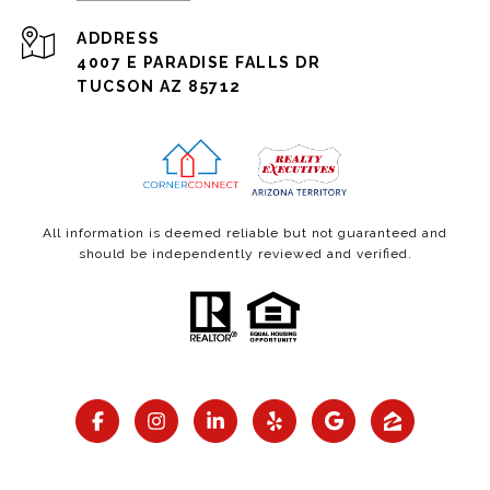
ADDRESS
4007 E PARADISE FALLS DR
TUCSON AZ 85712
All information is deemed reliable but not guaranteed and
should be independently reviewed and verified.