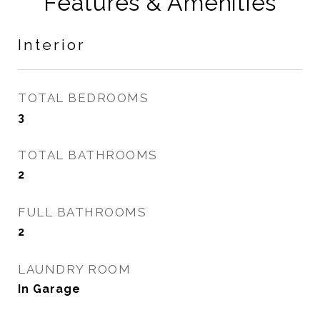
Features & Amenities
Interior
TOTAL BEDROOMS
3
TOTAL BATHROOMS
2
FULL BATHROOMS
2
LAUNDRY ROOM
In Garage