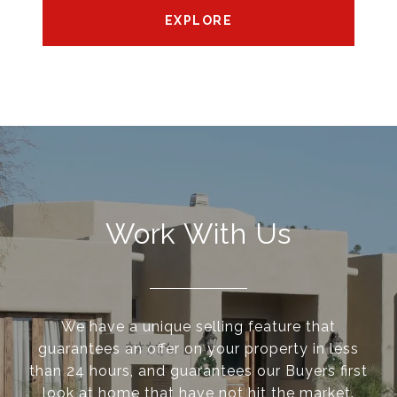
EXPLORE
Work With Us
We have a unique selling feature that
guarantees an offer on your property in less
than 24 hours, and guarantees our Buyers first
look at home that have not hit the market.